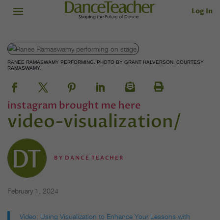
Log In
RANEE RAMASWAMY PERFORMING. PHOTO BY GRANT HALVERSON, COURTESY
RAMASWAMY.
instagram brought me here
video-visualization/
BY
DANCE TEACHER
February 1, 2024
Video: Using Visualization to Enhance Your Lessons with