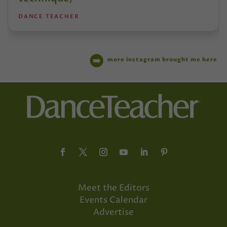
DANCE TEACHER
more instagram brought me here
Meet the Editors
Events Calendar
Advertise