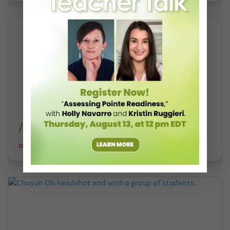
/university-of-the-arts-shutdown/
DANCE TEACHER