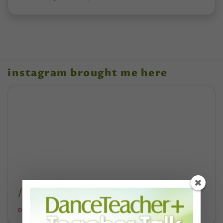
instagram brought me here
/annie-rigney-music/
DANCE TEACHER