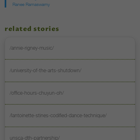
Ranee Ramaswamy
related stories
/annie-rigney-music/
/university-of-the-arts-shutdown/
/office-hours-chuyun-oh/
/lantoinette-stines-codified-dance-technique/
unsca-dth-partnership/