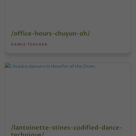
/office-hours-chuyun-oh/
DANCE TEACHER
/lantoinette-stines-codified-dance-
technique/