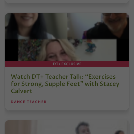
DT+ EXCLUSIVE
Watch DT+ Teacher Talk: “Exercises
for Strong, Supple Feet” with Stacey
Calvert
DANCE TEACHER