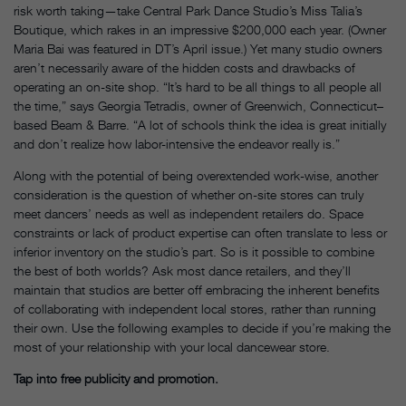
risk worth taking—take Central Park Dance Studio’s Miss Talia’s
Boutique, which rakes in an impressive $200,000 each year. (Owner
Maria Bai was featured in DT’s April issue.) Yet many studio owners
aren’t necessarily aware of the hidden costs and drawbacks of
operating an on-site shop. “It’s hard to be all things to all people all
the time,” says Georgia Tetradis, owner of Greenwich, Connecticut–
based Beam & Barre. “A lot of schools think the idea is great initially
and don’t realize how labor-intensive the endeavor really is.”
Along with the potential of being overextended work-wise, another
consideration is the question of whether on-site stores can truly
meet dancers’ needs as well as independent retailers do. Space
constraints or lack of product expertise can often translate to less or
inferior inventory on the studio’s part. So is it possible to combine
the best of both worlds? Ask most dance retailers, and they’ll
maintain that studios are better off embracing the inherent benefits
of collaborating with independent local stores, rather than running
their own. Use the following examples to decide if you’re making the
most of your relationship with your local dancewear store.
Tap into free publicity and promotion.