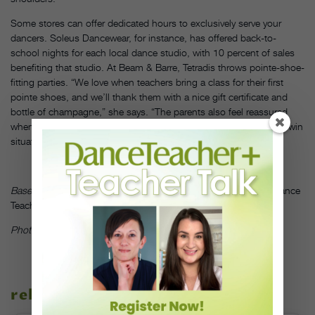
Some stores can offer dedicated hours to exclusively serve your
dancers. Soleus Dancewear, for instance, has offered back-to-
school nights for each local dance studio, with 10 percent of sales
benefiting that studio. At Beam & Barre, Tetradis throws pointe-shoe-
fitting parties. “We love when teachers bring a class for their first
pointe shoes, and we’ll thank them with a nice gift certificate and
bottle of champagne,” she says. “The parents also feel reassured
when the teacher takes the time to come with them, so it’s a win-win
situation for everyone.”
DT
Based in Los Angeles, Jen Jones is a frequent contributor to
Dance
Teacher.
Photo courtesy Relevé Dance-Wear Co.
related stories