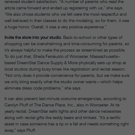
renewed student satisfaction. “A number of parents who read the
article came forward and ended up registering with us,” she says.
“We also chose students who we felt were the most respectful and
well-behaved in their classes to do the modeling, so for them, it was
a huge honor. Overall, it was a very positive experience.”
Invite the store into your studio.
Back-to-school or other types of
shopping can be overwhelming and time-consuming for parents, so
it’s always helpful to make the process as streamlined as possible.
To do just that, Sheila Ferraiuolo of Worcester, Massachusetts–
based DreamStar Dance Supply & More physically sets up shop at
local studios during busy times like registration and recital season.
“Not only does it provide convenience for parents, but we make sure
we only bring exactly what the studio owner wants—which helps
eliminate dress code problems,” she says.
It can also prevent last-minute costume emergencies, according to
Carolyn Pluff of The Dance Place, Inc., also in Worcester. At its
yearly recital, DreamStar sells tights and other dance necessities
along with recital gifts like teddy bears and trinkets. “It’s a terrific
asset in case someone has a rip or a fall and needs something right
away,” says Pluff.