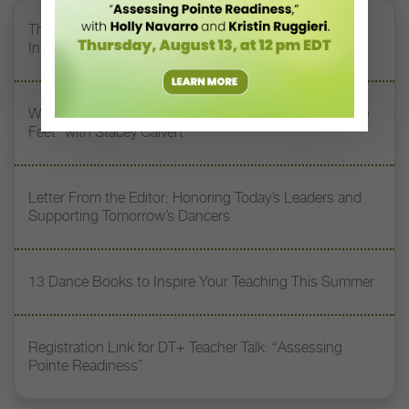
The 250-Year Legacy of E.T.A. Hoffmann and His
Influence on DanceBy Stephanie Kramer
Watch DT+ Teacher Talk: “Exercises for Strong, Supple
Feet” with Stacey Calvert
Letter From the Editor: Honoring Today’s Leaders and
Supporting Tomorrow’s Dancers
13 Dance Books to Inspire Your Teaching This Summer
Registration Link for DT+ Teacher Talk: “Assessing
Pointe Readiness”