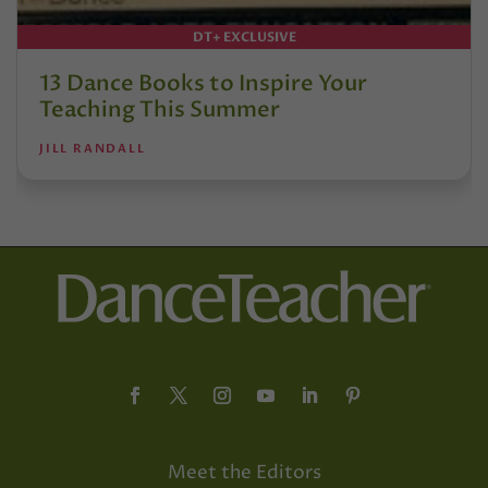
DT+ EXCLUSIVE
13 Dance Books to Inspire Your
Teaching This Summer
JILL RANDALL
Meet the Editors