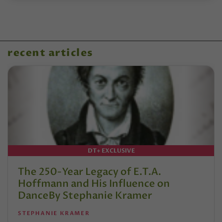
recent articles
DT+ EXCLUSIVE
The 250-Year Legacy of E.T.A.
Hoffmann and His Influence on
DanceBy Stephanie Kramer
STEPHANIE KRAMER