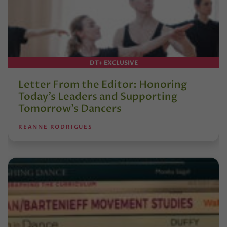
DT+ EXCLUSIVE
Letter From the Editor: Honoring
Today’s Leaders and Supporting
Tomorrow’s Dancers
REANNE RODRIGUES