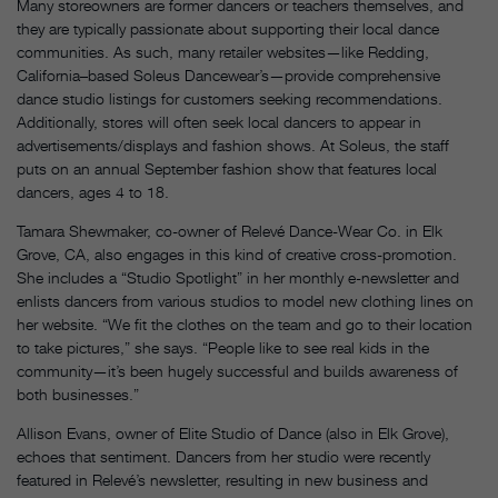
Many storeowners are former dancers or teachers themselves, and
they are typically passionate about supporting their local dance
communities. As such, many retailer websites—like Redding,
California–based Soleus Dancewear’s—provide comprehensive
dance studio listings for customers seeking recommendations.
Additionally, stores will often seek local dancers to appear in
advertisements/displays and fashion shows. At Soleus, the staff
puts on an annual September fashion show that features local
dancers, ages 4 to 18.
Tamara Shewmaker, co-owner of Relevé Dance-Wear Co. in Elk
Grove, CA, also engages in this kind of creative cross-promotion.
She includes a “Studio Spotlight” in her monthly e-newsletter and
enlists dancers from various studios to model new clothing lines on
her website. “We fit the clothes on the team and go to their location
to take pictures,” she says. “People like to see real kids in the
community—it’s been hugely successful and builds awareness of
both businesses.”
Allison Evans, owner of Elite Studio of Dance (also in Elk Grove),
echoes that sentiment. Dancers from her studio were recently
featured in Relevé’s newsletter, resulting in new business and