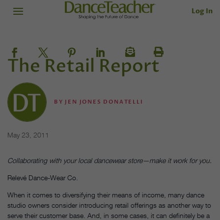
Log In
The Retail Report
BY
JEN JONES DONATELLI
May 23, 2011
Collaborating with your local dancewear store—make it work for you.
Relevé Dance-Wear Co.
When it comes to diversifying their means of income, many dance
studio owners consider introducing retail offerings as another way to
serve their customer base. And, in some cases, it can definitely be a