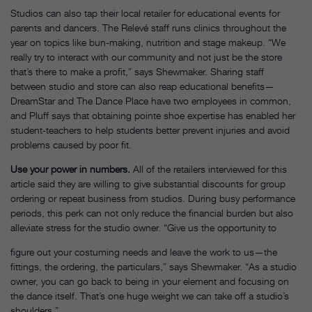
Studios can also tap their local retailer for educational events for
parents and dancers. The Relevé staff runs clinics throughout the
year on topics like bun-making, nutrition and stage makeup. “We
really try to interact with our community and not just be the store
that’s there to make a profit,” says Shewmaker. Sharing staff
between studio and store can also reap educational benefits—
DreamStar and The Dance Place have two employees in common,
and Pluff says that obtaining pointe shoe expertise has enabled her
student-teachers to help students better prevent injuries and avoid
problems caused by poor fit.
Use your power in numbers.
All of the retailers interviewed for this
article said they are willing to give substantial discounts for group
ordering or repeat business from studios. During busy performance
periods, this perk can not only reduce the financial burden but also
alleviate stress for the studio owner. “Give us the opportunity to
figure out your costuming needs and leave the work to us—the
fittings, the ordering, the particulars,” says Shewmaker. “As a studio
owner, you can go back to being in your element and focusing on
the dance itself. That’s one huge weight we can take off a studio’s
shoulders.”