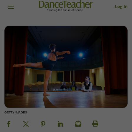
Log In
GETTY IMAGES