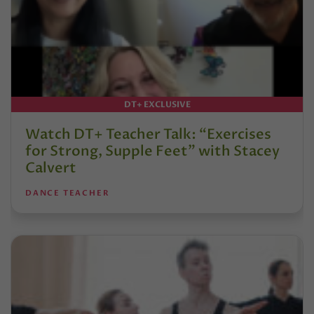
DT+ EXCLUSIVE
Watch DT+ Teacher Talk: “Exercises
for Strong, Supple Feet” with Stacey
Calvert
DANCE TEACHER