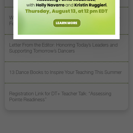
Watch DT+ Teacher Talk: “Exercises for Strong, Supple
Feet” with Stacey Calvert
Letter From the Editor: Honoring Today’s Leaders and
Supporting Tomorrow’s Dancers
13 Dance Books to Inspire Your Teaching This Summer
Registration Link for DT+ Teacher Talk: “Assessing
Pointe Readiness”