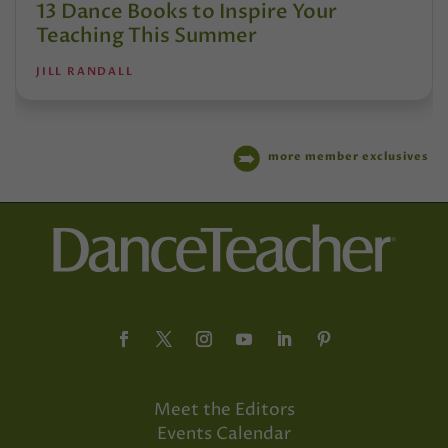
13 Dance Books to Inspire Your
Teaching This Summer
JILL RANDALL
more member exclusives
Meet the Editors
Events Calendar