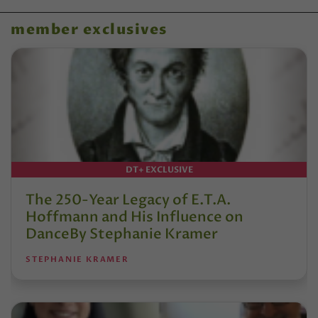
member exclusives
DT+ EXCLUSIVE
The 250-Year Legacy of E.T.A.
Hoffmann and His Influence on
DanceBy Stephanie Kramer
STEPHANIE KRAMER