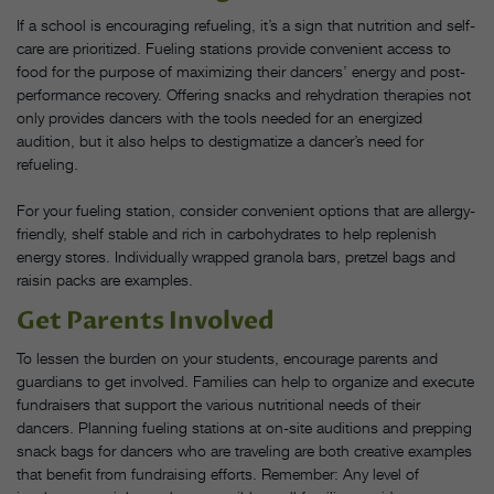
If a school is encouraging refueling, it’s a sign that nutrition and self-
care are prioritized. Fueling stations provide convenient access to
food for the purpose of maximizing their dancers’ energy and post-
performance recovery. Offering snacks and rehydration therapies not
only provides dancers with the tools needed for an energized
audition, but it also helps to destigmatize a dancer’s need for
refueling.
For your fueling station, consider convenient options that are allergy-
friendly, shelf stable and rich in carbohydrates to help replenish
energy stores. Individually wrapped granola bars, pretzel bags and
raisin packs are examples.
Get Parents Involved
To lessen the burden on your students, encourage parents and
guardians to get involved. Families can help to organize and execute
fundraisers that support the various nutritional needs of their
dancers. Planning fueling stations at on-site auditions and prepping
snack bags for dancers who are traveling are both creative examples
that benefit from fundraising efforts. Remember: Any level of