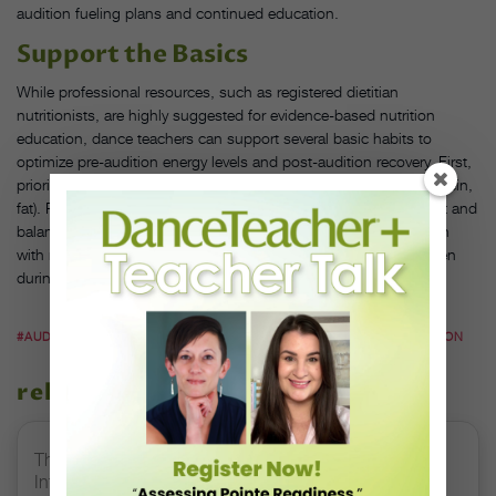
audition fueling plans and continued education.
Support the Basics
While professional resources, such as registered dietitian
nutritionists, are highly suggested for evidence-based nutrition
education, dance teachers can support several basic habits to
optimize pre-audition energy levels and post-audition recovery. First,
prioritize balance among the macronutrients (carbohydrates, protein,
fat). Packable meals like sandwiches and wraps offer convenient and
balanced options for audition day. Next, remind students to plan
with multiple grab-and-go snacks that are easy to consume, even
during a quick shoe change.
#AUDITIONS
#DANCE STUDENTS
#DANCE TEACHERS
#NUTRITION
related stories
The 250-Year Legacy of E.T.A. Hoffmann and His
Influence on DanceBy Stephanie Kramer