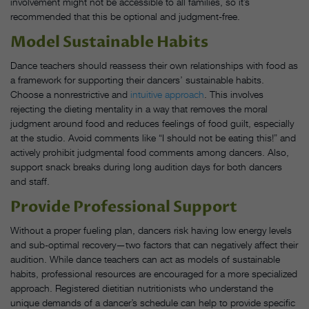
involvement might not be accessible to all families, so it’s
recommended that this be optional and judgment-free.
Model Sustainable Habits
Dance teachers should reassess their own relationships with food as
a framework for supporting their dancers’ sustainable habits.
Choose a nonrestrictive and
intuitive approach
. This involves
rejecting the dieting mentality in a way that removes the moral
judgment around food and reduces feelings of food guilt, especially
at the studio. Avoid comments like “I should not be eating this!” and
actively prohibit judgmental food comments among dancers. Also,
support snack breaks during long audition days for both dancers
and staff.
Provide Professional Support
Without a proper fueling plan, dancers risk having low energy levels
and sub-optimal recovery—two factors that can negatively affect their
audition. While dance teachers can act as models of sustainable
habits, professional resources are encouraged for a more specialized
approach. Registered dietitian nutritionists who understand the
unique demands of a dancer’s schedule can help to provide specific