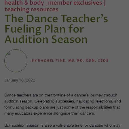
health & body
|
member exclusives
|
teaching resources
The Dance Teacher’s
Fueling Plan for
Audition Season
BY
RACHEL FINE, MS, RD, CDN, CEDS
January 18, 2022
Dance teachers are on the frontline of a dancer’s journey through
audition season. Celebrating successes, navigating rejections, and
formulating backup plans are just some of the responsibilities that
many educators experience alongside their dancers.
But audition season is also a vulnerable time for dancers who may