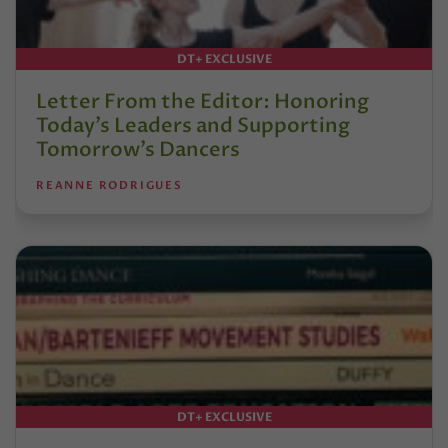
DT+ EXCLUSIVE
Letter From the Editor: Honoring
Today’s Leaders and Supporting
Tomorrow’s Dancers
REANNE RODRIGUES
DT+ EXCLUSIVE