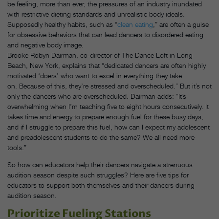
be feeling, more than ever, the pressures of an industry inundated
with restrictive dieting standards and unrealistic body ideals.
Supposedly healthy habits, such as “
clean eating
,” are often a guise
for obsessive behaviors that can lead dancers to disordered eating
and negative body image.
Brooke Robyn Dairman, co-director of The Dance Loft in Long
Beach, New York, explains that “dedicated dancers are often highly
motivated ‘doers’ who want to excel in everything they take
on. Because of this, they’re stressed and overscheduled.” But it’s not
only the dancers who are overscheduled. Dairman adds: “It’s
overwhelming when I’m teaching five to eight hours consecutively. It
takes time and energy to prepare enough fuel for these busy days,
and if I struggle to prepare this fuel, how can I expect my adolescent
and preadolescent students to do the same? We all need more
tools.”
So how can educators help their dancers navigate a strenuous
audition season despite such struggles? Here are five tips for
educators to support both themselves and their dancers during
audition season.
Prioritize Fueling Stations