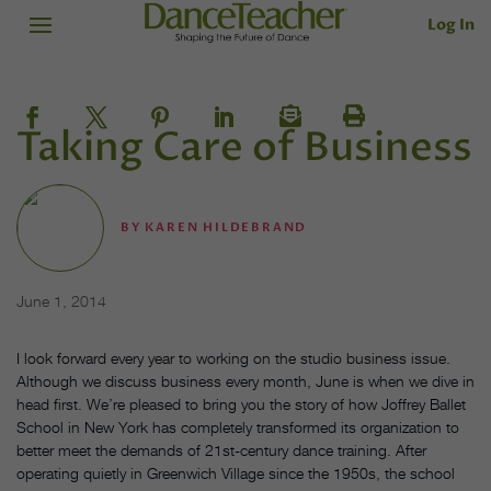
Log In
Taking Care of Business
BY
KAREN HILDEBRAND
June 1, 2014
I look forward every year to working on the studio business issue.
Although we discuss business every month, June is when we dive in
head first. We’re pleased to bring you the story of how Joffrey Ballet
School in New York has completely transformed its organization to
better meet the demands of 21st-century dance training. After
operating quietly in Greenwich Village since the 1950s, the school