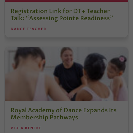
Registration Link for DT+ Teacher
Talk: “Assessing Pointe Readiness”
DANCE TEACHER
Royal Academy of Dance Expands Its
Membership Pathways
VIOLA BENEKE