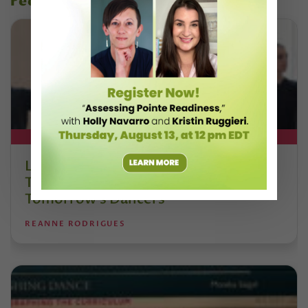
recent articles
DT+ EXCLUSIVE
Letter From the Editor: Honoring
Today’s Leaders and Supporting
Tomorrow’s Dancers
REANNE RODRIGUES