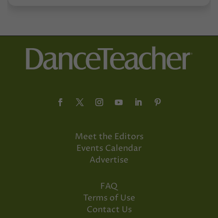
Meet the Editors
Events Calendar
Advertise
FAQ
Terms of Use
Contact Us