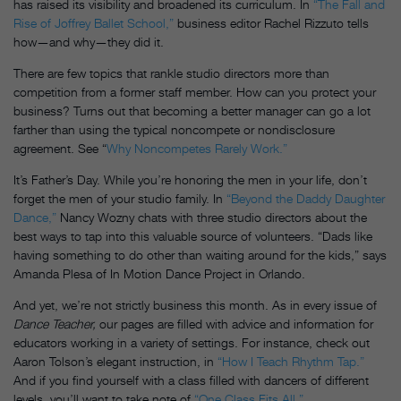
has raised its visibility and broadened its curriculum. In
“The Fall and
Rise of Joffrey Ballet School,”
business editor Rachel Rizzuto tells
how—and why—they did it.
There are few topics that rankle studio directors more than
competition from a former staff member. How can you protect your
business? Turns out that becoming a better manager can go a lot
farther than using the typical noncompete or nondisclosure
agreement. See “
Why Noncompetes Rarely Work.”
It’s Father’s Day. While you’re honoring the men in your life, don’t
forget the men of your studio family. In
“Beyond the Daddy Daughter
Dance,”
Nancy Wozny chats with three studio directors about the
best ways to tap into this valuable source of volunteers. “Dads like
having something to do other than waiting around for the kids,” says
Amanda Plesa of In Motion Dance Project in Orlando.
And yet, we’re not strictly business this month. As in every issue of
Dance Teacher,
our pages are filled with advice and information for
educators working in a variety of settings. For instance, check out
Aaron Tolson’s elegant instruction, in
“How I Teach Rhythm Tap.”
And if you find yourself with a class filled with dancers of different
levels, you’ll want to take note of
“One Class Fits All.”