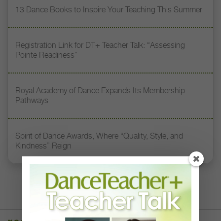
13 Dance Books to Inspire Your Teaching This Summer
Registration Link for DT+ Teacher Talk: “Assessing
Pointe Readiness”
Royal Academy of Dance Expands Its Membership
Pathways
Spirit of Dance Awards, Where “Quality, Style, and
Kindness” Reign