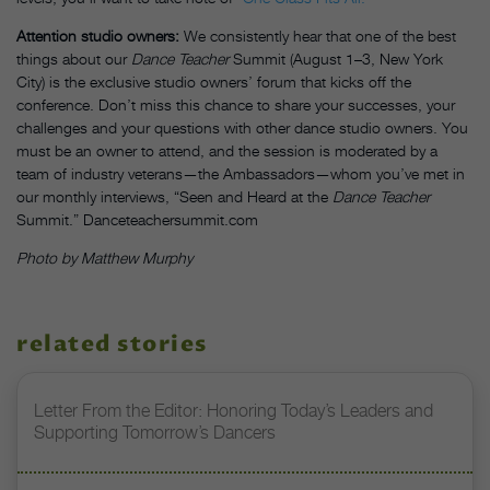
Attention studio owners:
We consistently hear that one of the best
things about our
Dance Teacher
Summit (August 1–3, New York
City) is the exclusive studio owners’ forum that kicks off the
conference. Don’t miss this chance to share your successes, your
challenges and your questions with other dance studio owners. You
must be an owner to attend, and the session is moderated by a
team of industry veterans—the Ambassadors—whom you’ve met in
our monthly interviews, “Seen and Heard at the
Dance Teacher
Summit.” Danceteachersummit.com
Photo by Matthew Murphy
related stories
Letter From the Editor: Honoring Today’s Leaders and
Supporting Tomorrow’s Dancers