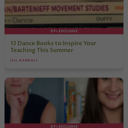
DT+ EXCLUSIVE
13 Dance Books to Inspire Your
Teaching This Summer
JILL RANDALL
DT+ EXCLUSIVE