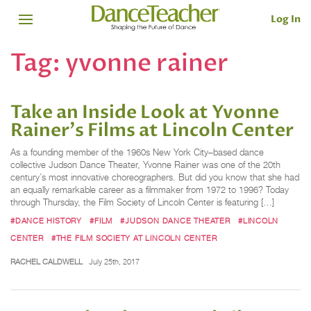
Log In
Tag:
yvonne rainer
Take an Inside Look at Yvonne
Rainer's Films at Lincoln Center
As a founding member of the 1960s New York City–based dance
collective Judson Dance Theater, Yvonne Rainer was one of the 20th
century’s most innovative choreographers. But did you know that she had
an equally remarkable career as a filmmaker from 1972 to 1996? Today
through Thursday, the Film Society of Lincoln Center is featuring […]
#DANCE HISTORY
#FILM
#JUDSON DANCE THEATER
#LINCOLN
CENTER
#THE FILM SOCIETY AT LINCOLN CENTER
RACHEL CALDWELL
July 25th, 2017