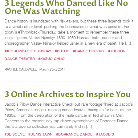
3 Legends Who Danced Like No
One Was Watching
Dance history is inundated with risk-takers, but these three legends took it
to a whole other level, pushing the boundaries of what was possible. For
today’s #ThrowbackThursday, take a moment to remember these three
iconic figures. Vaslav Nijinsky: 1890–1950 Russian ballet dancer and
choreographer Vaslav Nijinsky helped usher in a new era of ballet. He […]
##THROWBACKTHURSDAY
#BUTOH
#DANCE HISTORY
#JUDSON
DANCE THEATER
#KAZUO OHNO
RACHEL CALDWELL
March 23rd, 2017
3 Online Archives to Inspire You
Jacob’s Pillow Dance Interactive Check out rare footage filmed at Jacob’s
Pillow, America’s longest running dance festival, dating as far back as the
1930s. From the celebration of the male dancer in Ted Shawn’s Men
Dancers to the present-day tap dance pyrotechnics of Dorrance Dance,
this is a diverse collection you can rarely find in […]
#3E SCENE
#DENISHAWN
#DORRANCE DANCE
#JACOB'S