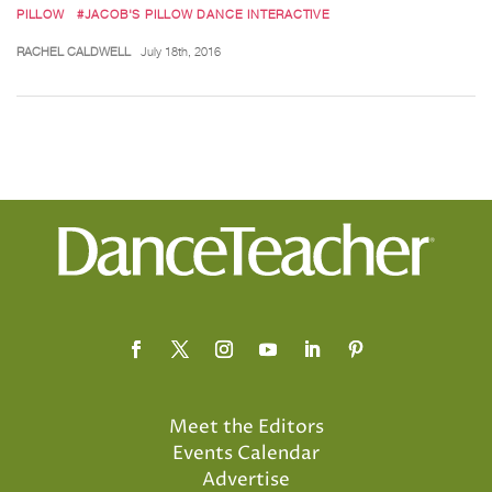
PILLOW
#JACOB'S PILLOW DANCE INTERACTIVE
RACHEL CALDWELL
July 18th, 2016
Meet the Editors
Events Calendar
Advertise