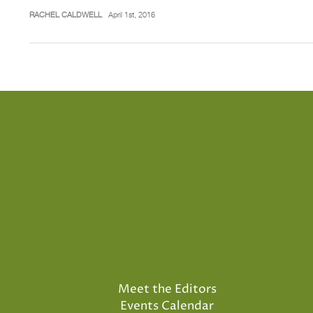
RACHEL CALDWELL
April 1st, 2016
Meet the Editors
Events Calendar