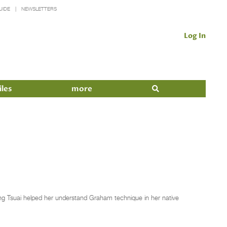
UIDE
NEWSLETTERS
Log In
iles
more
g Tsuai helped her understand Graham technique in her native