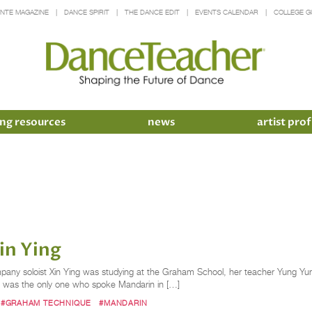
INTE MAGAZINE
DANCE SPIRIT
THE DANCE EDIT
EVENTS CALENDAR
COLLEGE G
ng resources
news
artist prof
in Ying
ny soloist Xin Ying was studying at the Graham School, her teacher Yung Yun
e was the only one who spoke Mandarin in […]
#GRAHAM TECHNIQUE
#MANDARIN