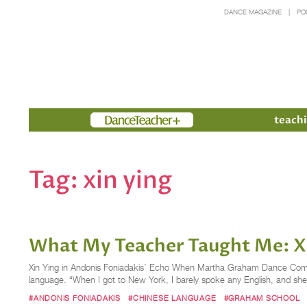
DANCE MAGAZINE
PO
Members
teachi
Tag:
xin ying
What My Teacher Taught Me: X
Xin Ying in Andonis Foniadakis’ Echo When Martha Graham Dance Compa
language. “When I got to New York, I barely spoke any English, and sh
#ANDONIS FONIADAKIS
#CHINESE LANGUAGE
#GRAHAM SCHOOL