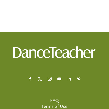
FAQ
Terms of Use