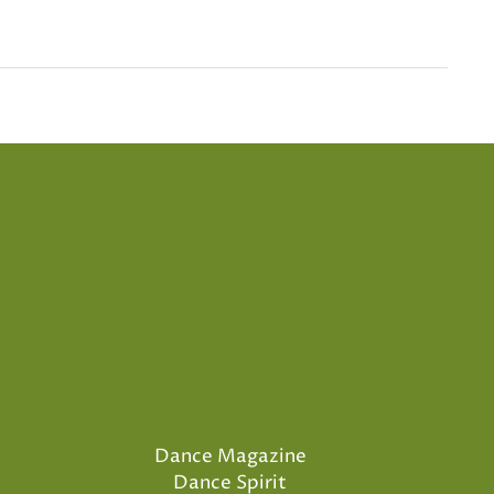
Dance Magazine
Dance Spirit