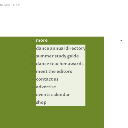
NEWSLETTERS
more
dance annual directory
summer study guide
dance teacher awards
meet the editors
contact us
advertise
events calendar
shop