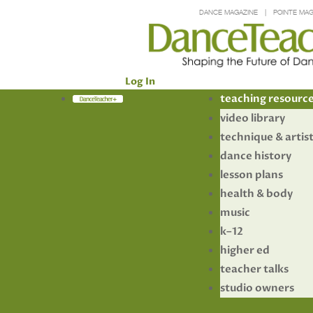
DANCE MAGAZINE
POINTE MAG
Log In
Members
teaching resourc
video library
technique & artis
dance history
lesson plans
health & body
music
k–12
higher ed
teacher talks
studio owners