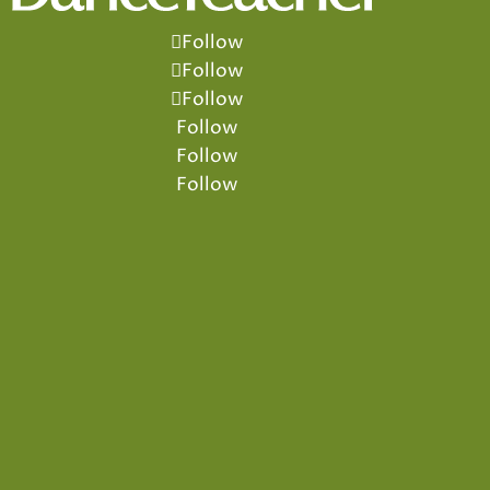
Follow
Follow
Follow
Follow
Follow
Follow