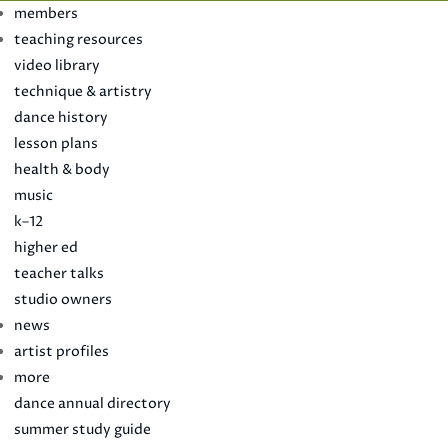
members
teaching resources
video library
technique & artistry
dance history
lesson plans
health & body
music
k–12
higher ed
teacher talks
studio owners
news
artist profiles
more
dance annual directory
summer study guide