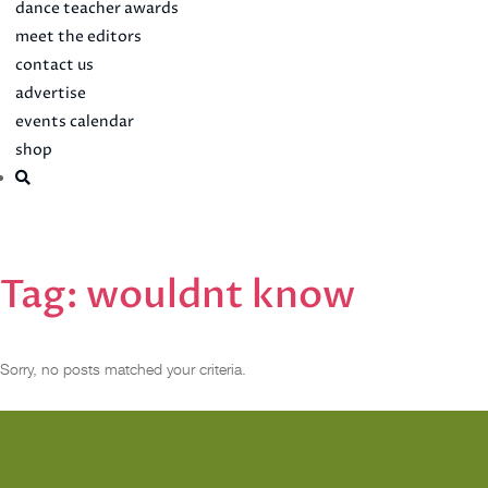
dance teacher awards
meet the editors
contact us
advertise
events calendar
shop
Tag:
wouldnt know
Sorry, no posts matched your criteria.