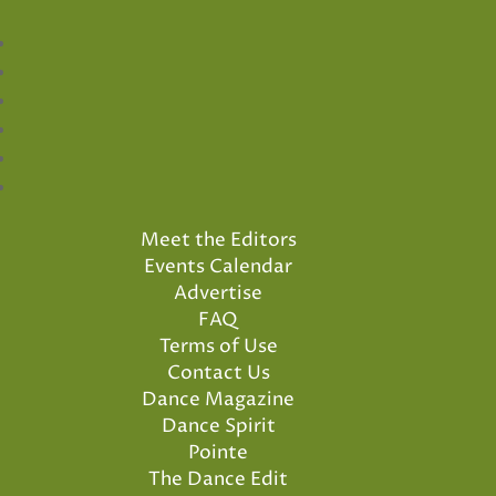
Meet the Editors
Events Calendar
Advertise
FAQ
Terms of Use
Contact Us
Dance Magazine
Dance Spirit
Pointe
The Dance Edit