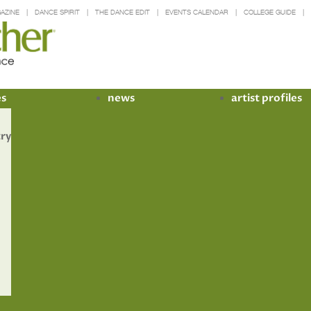
AZINE
DANCE SPIRIT
THE DANCE EDIT
EVENTS CALENDAR
COLLEGE GUIDE
es
news
artist profiles
try