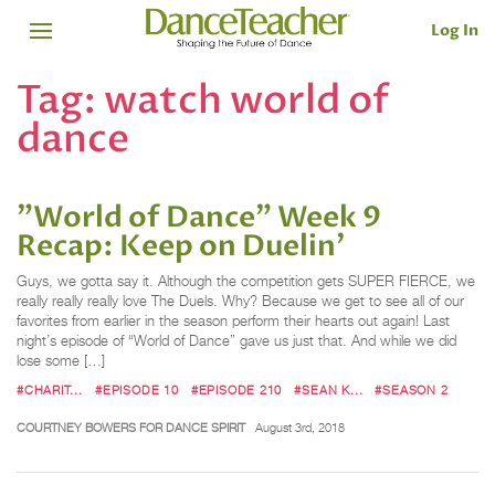
Log In
Tag:
watch world of
dance
"World of Dance" Week 9
Recap: Keep on Duelin'
Guys, we gotta say it. Although the competition gets SUPER FIERCE, we
really really really love The Duels. Why? Because we get to see all of our
favorites from earlier in the season perform their hearts out again! Last
night’s episode of “World of Dance” gave us just that. And while we did
lose some […]
#CHARIT...
#EPISODE 10
#EPISODE 210
#SEAN K...
#SEASON 2
COURTNEY BOWERS FOR DANCE SPIRIT
August 3rd, 2018