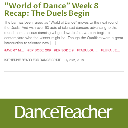
"World of Dance" Week 8
Recap: The Duels Begin
The bar has been raised as “World of Dance” moves to the next round:
the Duels. And with over 60 acts of talented dancers advancing to this
round, some serious dancing will go down before we can begin to
contemplate who the winner might be. Though the Qualifiers were a great
introduction to talented new […]
#AVERY M...
#EPISODE 209
#EPISODE 9
#FABULOU...
#LUKA JE...
KATHERINE BEARD FOR DANCE SPIRIT
July 26th, 2018