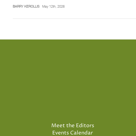
BARRY KEROLLIS
May 12th, 2026
Meet the Editors
Events Calendar