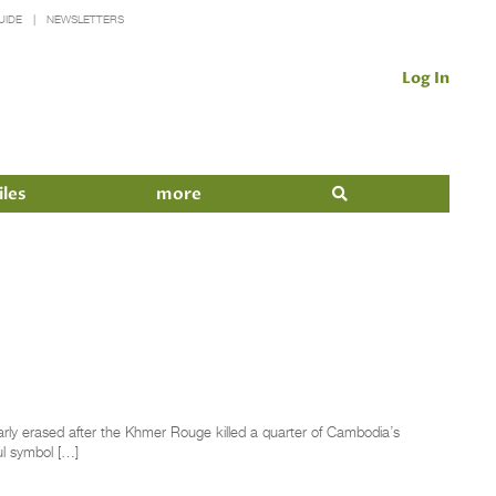
UIDE
NEWSLETTERS
Log In
iles
more
rly erased after the Khmer Rouge killed a quarter of Cambodia’s
ul symbol […]