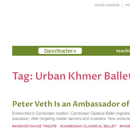
DANCE MAGAZINE
PO
Members
teachi
Tag:
Urban Khmer Balle
Peter Veth Is an Ambassador o
Entrenched in Cambodian tradition, Cambodian Classical Ballet originat
population, often targeting master dancers and musicians. Now protect
#ANGKOR DANCE TROUPE
#CAMBODIAN CLASSICAL BALLET
#KHM