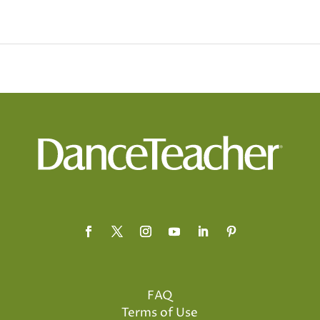
FAQ
Terms of Use