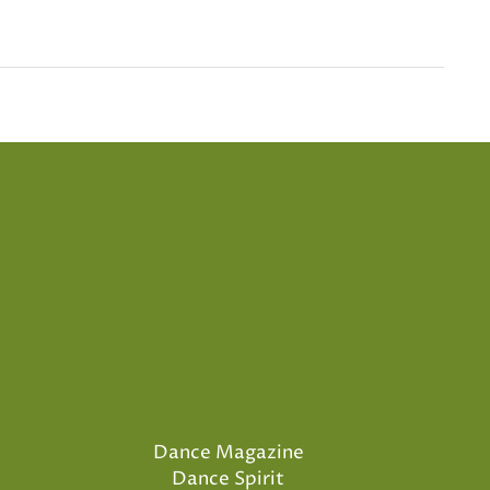
Dance Magazine
Dance Spirit