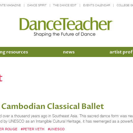
INTE MAGAZINE
DANCE SPIRIT
THE DANCE EDIT
EVENTS CALENDAR
COLLEGE G
ng resources
news
artist prof
t
f Cambodian Classical Ballet
ed over a thousand years ago in Southeast Asia. This sacred dance form was nea
ed by UNESCO as an Intangible Cultural Heritage, it has reemerged as a powerf
ER ROUGE
#PETER VETH
#UNESCO