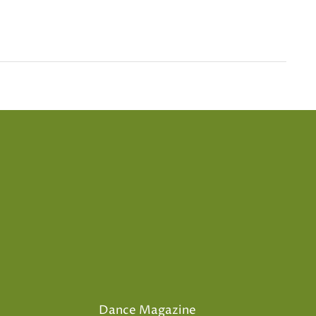
Dance Magazine