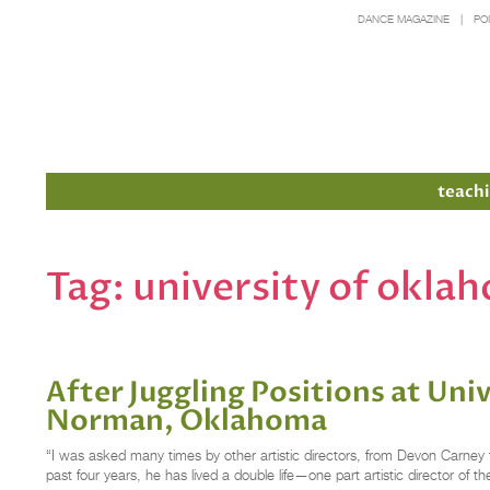
DANCE MAGAZINE
PO
Members
teachi
Tag:
university of okla
After Juggling Positions at Uni
Norman, Oklahoma
“I was asked many times by other artistic directors, from Devon Carney t
past four years, he has lived a double life—one part artistic director of 