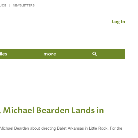
UIDE
NEWSLETTERS
Log In
iles
more
s, Michael Bearden Lands in
Michael Bearden about directing Ballet Arkansas in Little Rock. For the