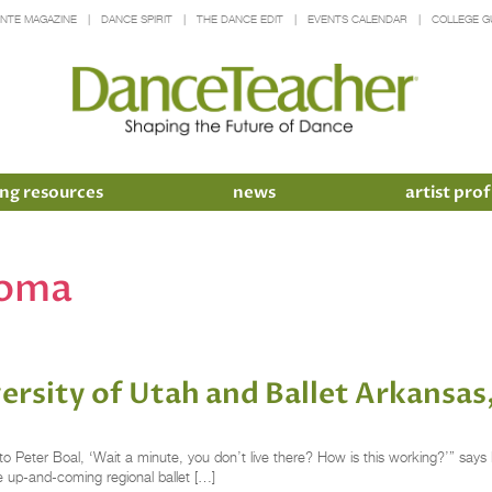
INTE MAGAZINE
DANCE SPIRIT
THE DANCE EDIT
EVENTS CALENDAR
COLLEGE G
ng resources
news
artist prof
homa
versity of Utah and Ballet Arkansa
o Peter Boal, ‘Wait a minute, you don’t live there? How is this working?’” says 
the up-and-coming regional ballet […]