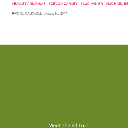
#BALLET ARKANSAS
#DEVON CARNEY
#LUC VANIER
#MICHAEL B
RACHEL CALDWELL
August 1st, 2017
Meet the Editors