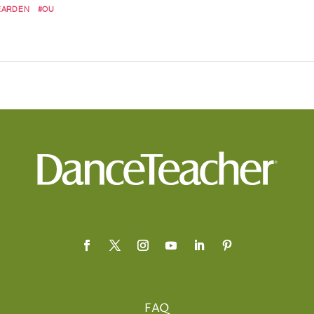
EARDEN
#OU
FAQ