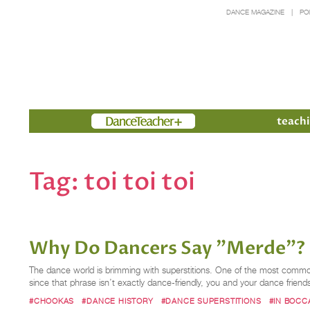
DANCE MAGAZINE
PO
Members
teachi
Tag:
toi toi toi
Why Do Dancers Say "Merde"?
The dance world is brimming with superstitions. One of the most common 
since that phrase isn’t exactly dance-friendly, you and your dance friend
#CHOOKAS
#DANCE HISTORY
#DANCE SUPERSTITIONS
#IN BOCC