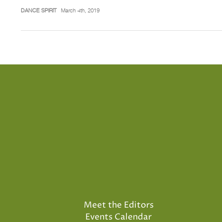
DANCE SPIRIT
March 4th, 2019
Meet the Editors
Events Calendar