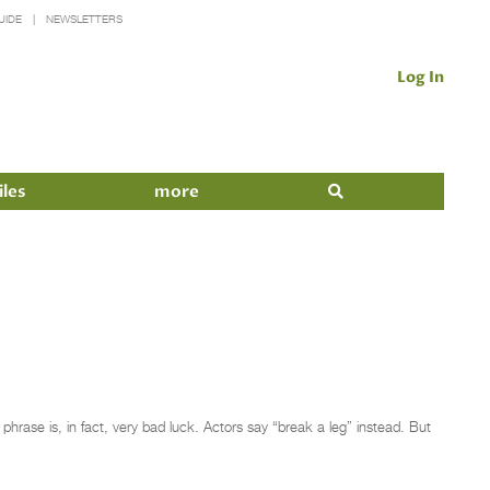
UIDE
NEWSLETTERS
Log In
iles
more
rase is, in fact, very bad luck. Actors say “break a leg” instead. But