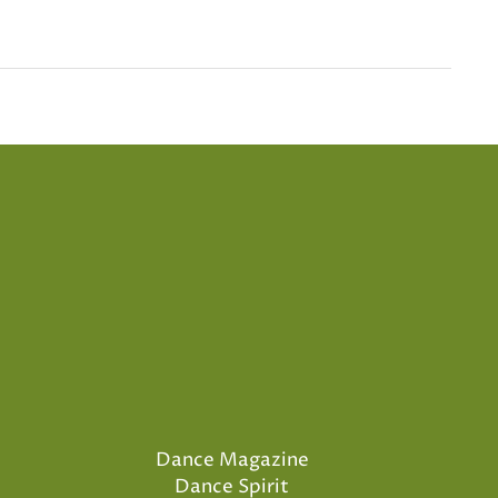
Dance Magazine
Dance Spirit