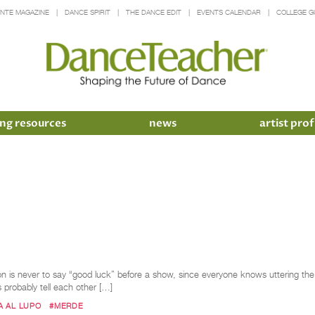
INTE MAGAZINE
DANCE SPIRIT
THE DANCE EDIT
EVENTS CALENDAR
COLLEGE G
ng resources
news
artist prof
is never to say “good luck” before a show, since everyone knows uttering the ph
s probably tell each other […]
A AL LUPO
#MERDE