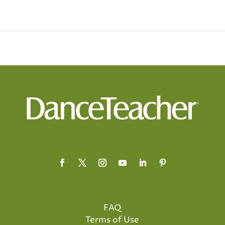
FAQ
Terms of Use