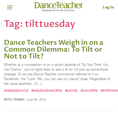
Log In
Tag:
tilttuesday
Dance Teachers Weigh in on a
Common Dilemma: To Tilt or
Not to Tilt?
Whether at a competition or on a recent episode of “So You Think You
Can Dance,” you’re highly likely to see a tilt (or 13) pop up somewhere
onstage. Or as one Dance Teacher commenter referred to it on
Facebook, the “Look, Ma, you can see my uterus” pose. Regardless of
the visual aesthetic, if […]
#AMAZIGDANCE
#AMAZINGDANCERS
#DANCE
#DANCERS
#EXTENSIO
BETSY FARBER
June 5th, 2018