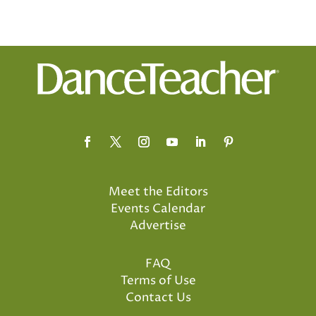
Meet the Editors
Events Calendar
Advertise
FAQ
Terms of Use
Contact Us