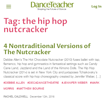
Log In
Tag:
the hip hop
nutcracker
4 Nontraditional Versions of
The Nutcracker
Debbie Allen’s The Hot Chocolate Nutcracker (2010) fuses ballet with tap,
flamenco, hip hop and gymnastics in fantastical settings such as Candy
Cane Land, Jazzland and the Land of the Kimono Dolls. The Hip Hop
Nutcracker (2014) is set in New York City and juxtaposes Tchaikovsky’s
classical score with hip-hop choreography created by Jennifer Weber, […]
#DEBBIE ALLEN
#DECADANCETHEATRE
#JENNIFER WEBER
#MARK
MORRIS
#MATTHEW BOURNE
RACHEL CALDWELL
December 12th, 2016