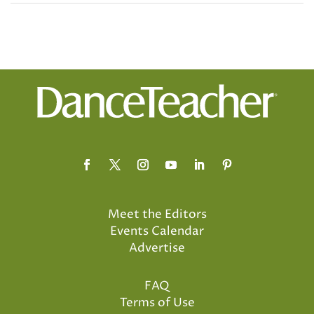
Meet the Editors
Events Calendar
Advertise
FAQ
Terms of Use