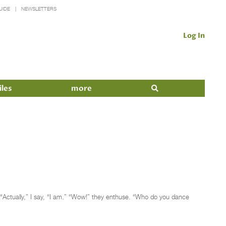
UIDE
NEWSLETTERS
Log In
iles
more
” “Actually,” I say, “I am.” “Wow!” they enthuse. “Who do you dance