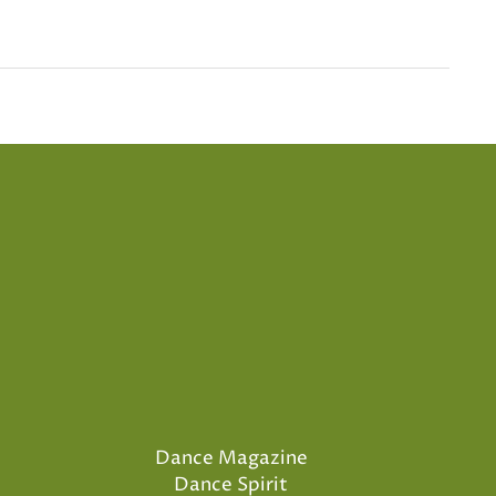
Dance Magazine
Dance Spirit