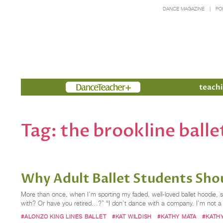
DANCE MAGAZINE
PO
Members
teachi
Tag:
the brookline balle
Why Adult Ballet Students Shou
More than once, when I’m sporting my faded, well-loved ballet hoodie, s
with? Or have you retired…?” “I don’t dance with a company. I’m not a pr
#ALONZO KING LINES BALLET
#KAT WILDISH
#KATHY MATA
#KATH