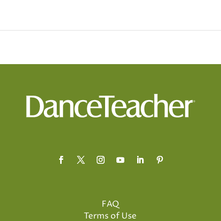
FAQ
Terms of Use