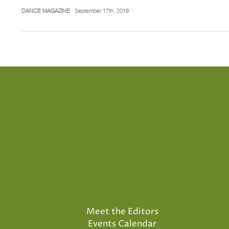
DANCE MAGAZINE
September 17th, 2019
Meet the Editors
Events Calendar