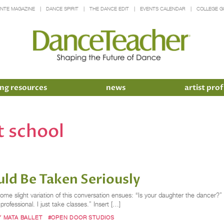
INTE MAGAZINE
DANCE SPIRIT
THE DANCE EDIT
EVENTS CALENDAR
COLLEGE G
ng resources
news
artist prof
t school
ld Be Taken Seriously
ome slight variation of this conversation ensues: “Is your daughter the dancer?
ofessional. I just take classes.” Insert […]
Y MATA BALLET
#OPEN DOOR STUDIOS