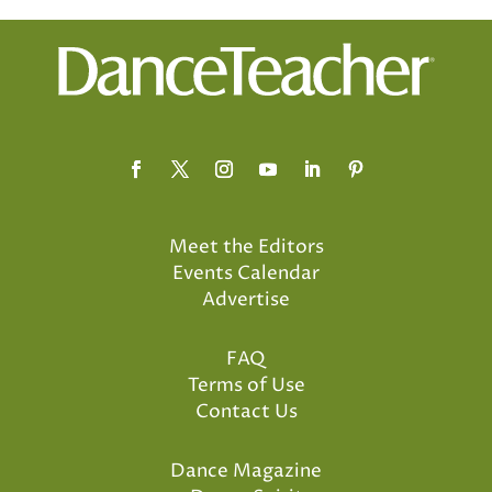
Meet the Editors
Events Calendar
Advertise
FAQ
Terms of Use
Contact Us
Dance Magazine