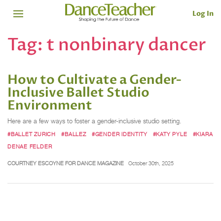
Log In
Tag:
t nonbinary dancer
How to Cultivate a Gender-
Inclusive Ballet Studio
Environment
Here are a few ways to foster a gender-inclusive studio setting.
#BALLET ZURICH
#BALLEZ
#GENDER IDENTITY
#KATY PYLE
#KIARA
DENAE FELDER
COURTNEY ESCOYNE FOR DANCE MAGAZINE
October 30th, 2025