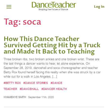
Log In
Tag:
soca
How This Dance Teacher
Survived Getting Hit by a Truck
and Made It Back to Teaching
Three broken ribs, two broken ankles and one broken wrist. These are
the last things a dancer wants to hear, let alone experience. On
September 28, 2019, dancehall and soca choreographer and teacher
Betty Rox found herself facing this reality when she was struck by a car
while out for a walk in Los Angeles, […]
#BETTY ROX
#DANCE STORIES
#DANCE
TEACHER
#DANCEHALL
#DANCER HEALTH
NYAMEKYE SMITH
September 11th, 2020