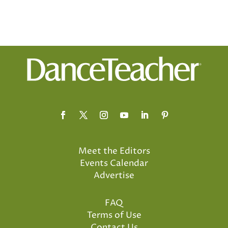
Meet the Editors
Events Calendar
Advertise
FAQ
Terms of Use
Contact Us