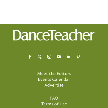
Meet the Editors
Events Calendar
Advertise
FAQ
Terms of Use