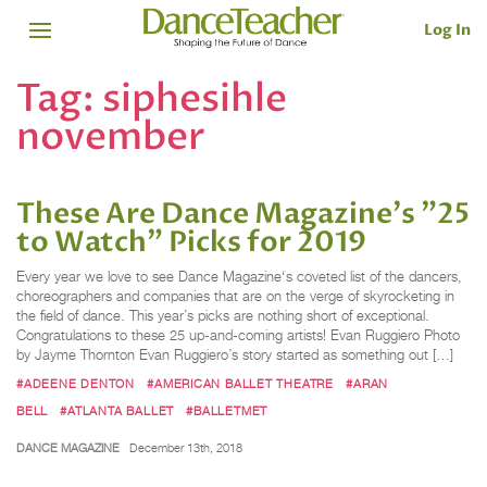
Log In
Tag:
siphesihle
november
These Are Dance Magazine's "25
to Watch" Picks for 2019
Every year we love to see Dance Magazine‘s coveted list of the dancers,
choreographers and companies that are on the verge of skyrocketing in
the field of dance. This year’s picks are nothing short of exceptional.
Congratulations to these 25 up-and-coming artists! Evan Ruggiero Photo
by Jayme Thornton Evan Ruggiero’s story started as something out […]
#ADEENE DENTON
#AMERICAN BALLET THEATRE
#ARAN
BELL
#ATLANTA BALLET
#BALLETMET
DANCE MAGAZINE
December 13th, 2018