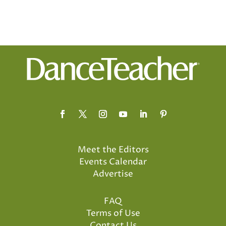
Meet the Editors
Events Calendar
Advertise
FAQ
Terms of Use
Contact Us