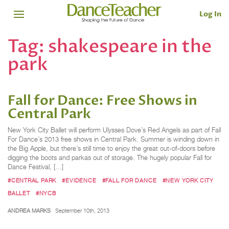
Log In
Tag:
shakespeare in the
park
Fall for Dance: Free Shows in
Central Park
New York City Ballet will perform Ulysses Dove’s Red Angels as part of Fall
For Dance’s 2013 free shows in Central Park. Summer is winding down in
the Big Apple, but there’s still time to enjoy the great out-of-doors before
digging the boots and parkas out of storage. The hugely popular Fall for
Dance Festival, […]
#CENTRAL PARK
#EVIDENCE
#FALL FOR DANCE
#NEW YORK CITY
BALLET
#NYCB
ANDREA MARKS
September 10th, 2013