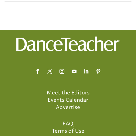
Meet the Editors
Events Calendar
Advertise
FAQ
Terms of Use