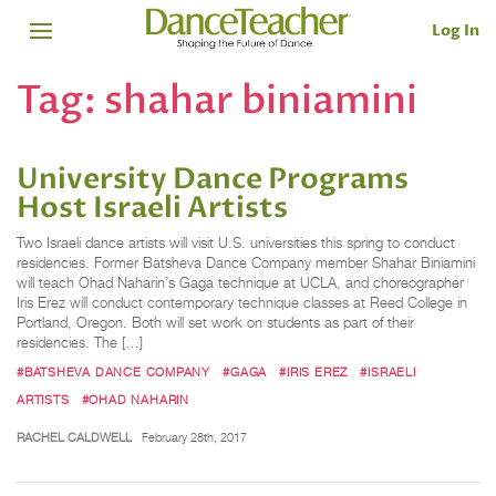
Log In
Tag:
shahar biniamini
University Dance Programs
Host Israeli Artists
Two Israeli dance artists will visit U.S. universities this spring to conduct
residencies. Former Batsheva Dance Company member Shahar Biniamini
will teach Ohad Naharin’s Gaga technique at UCLA, and choreographer
Iris Erez will conduct contemporary technique classes at Reed College in
Portland, Oregon. Both will set work on students as part of their
residencies. The […]
#BATSHEVA DANCE COMPANY
#GAGA
#IRIS EREZ
#ISRAELI
ARTISTS
#OHAD NAHARIN
RACHEL CALDWELL
February 28th, 2017