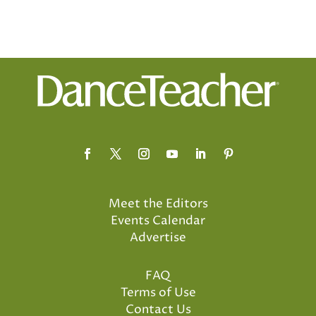
Meet the Editors
Events Calendar
Advertise
FAQ
Terms of Use
Contact Us