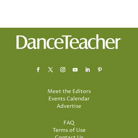
Meet the Editors
Events Calendar
Advertise
FAQ
Terms of Use
Contact Us