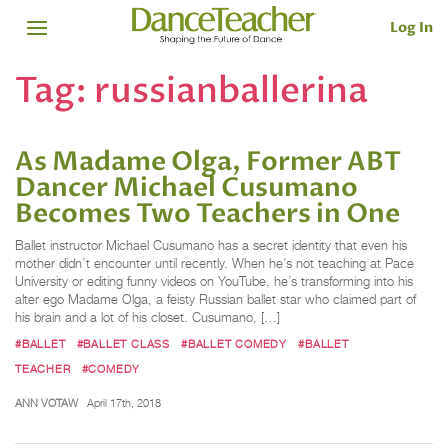
Log In
Tag:
russianballerina
As Madame Olga, Former ABT
Dancer Michael Cusumano
Becomes Two Teachers in One
Ballet instructor Michael Cusumano has a secret identity that even his
mother didn’t encounter until recently. When he’s not teaching at Pace
University or editing funny videos on YouTube, he’s transforming into his
alter ego Madame Olga, a feisty Russian ballet star who claimed part of
his brain and a lot of his closet. Cusumano, […]
#BALLET
#BALLET CLASS
#BALLET COMEDY
#BALLET
TEACHER
#COMEDY
ANN VOTAW
April 17th, 2018