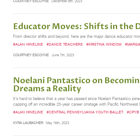
COURTNEY ESCOYNE
December 8th, 2023
Educator Moves: Shifts in the
From director shifts and beyond, here are the major dance educator m
#ALAN HINELINE
#DANCE TEACHERS
#KRISTINA WINDOM
#MARGA
COURTNEY ESCOYNE
June 7th, 2023
Noelani Pantastico on Becomin
Dreams a Reality
It’s hard to believe that a year has passed since Noelani Pantastico join
capping off an incredible 25-year career onstage with Pacific Northwest
#ALAN HINELINE
#CENTRAL PENNSYLVANIA YOUTH BALLET
#CPYB
KYRA LAUBACHER
May 16th, 2023