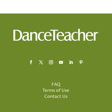
FAQ
Terms of Use
Contact Us