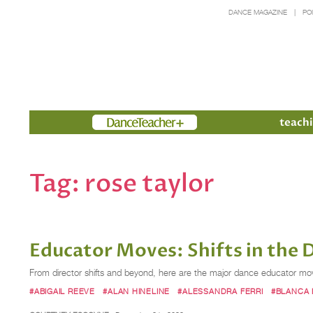
DANCE MAGAZINE
PO
Members
teachi
Tag:
rose taylor
Educator Moves: Shifts in the 
From director shifts and beyond, here are the major dance educator mo
#ABIGAIL REEVE
#ALAN HINELINE
#ALESSANDRA FERRI
#BLANCA