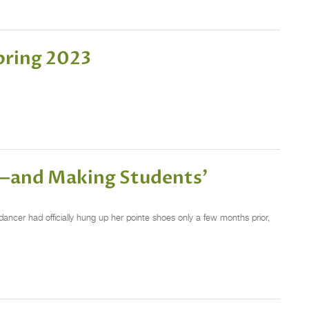
pring 2023
r—and Making Students’
dancer had officially hung up her pointe shoes only a few months prior,