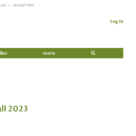
UIDE
NEWSLETTERS
Log In
iles
more
ll 2023