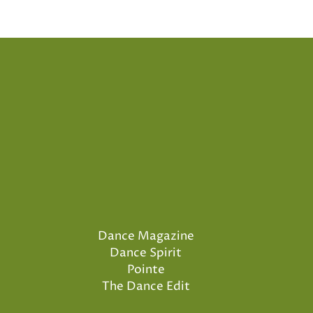
Dance Magazine
Dance Spirit
Pointe
The Dance Edit