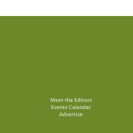
Meet the Editors
Events Calendar
Advertise