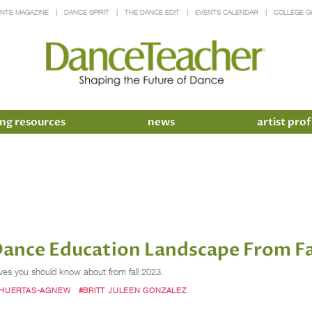
INTE MAGAZINE
DANCE SPIRIT
THE DANCE EDIT
EVENTS CALENDAR
COLLEGE G
ng resources
news
artist prof
Dance Education Landscape From Fa
ves you should know about from fall 2023.
 HUERTAS-AGNEW
#BRITT JULEEN GONZALEZ