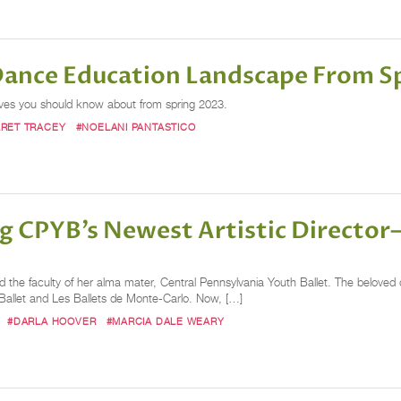
 Dance Education Landscape From S
oves you should know about from spring 2023.
RET TRACEY
#NOELANI PANTASTICO
g CPYB’s Newest Artistic Directo
ed the faculty of her alma mater, Central Pennsylvania Youth Ballet. The beloved 
 Ballet and Les Ballets de Monte-Carlo. Now, […]
#DARLA HOOVER
#MARCIA DALE WEARY