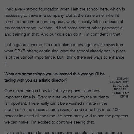
I had a very strong foundation when I left the school here, which is
necessary to thrive in a company. But at the same time, when it
came to modern or contemporary work, I initially felt so outside of
my comfort zone; I wished I’d had some sort of other perspective
and training in that. And our kids can do it. I’m confident in that.
In the grand scheme, I’m not looking to change or take away from
what CPYB offers; continuing what the school already has in place
is of the utmost importance. But I think there are ways to enhance
it.
What are some things you’ve learned this year you’ll be
NOELANI
taking with you as artistic director?
PANTASTICO.
MARC VON
BORSTEL,
One major thing is how fast the year goes—and how
COURTESY
important time is. Every minute we have with the students
CPYB.
is important. There really can’t be a wasted minute in the
studio or in the rehearsal processes, so everyone has to be 100
percent invested all the time. It’s been pretty wild to see the progress
we can make; I’m excited to continue seeing that.
I’ve also learned a lot about managing people. I’ve had to forge a