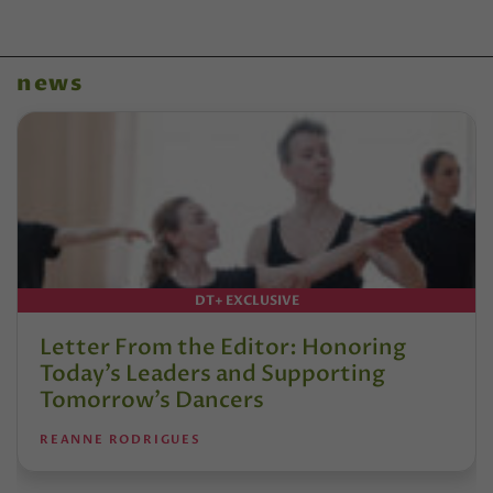
news
DT+ EXCLUSIVE
Letter From the Editor: Honoring
Today’s Leaders and Supporting
Tomorrow’s Dancers
REANNE RODRIGUES