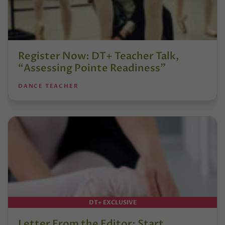
Register Now: DT+ Teacher Talk,
“Assessing Pointe Readiness”
DANCE TEACHER
DT+ EXCLUSIVE
Letter From the Editor: Start