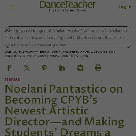
Log In
NOELANI PANTASTICO. FROM LEFT: A, COURTESY CPYB; MARY WILLIAMS,
COURTESY CPYB; LINDSAY THOMAS, COURTESY CPYB.
news
Noelani Pantastico on
Becoming CPYB’s
Newest Artistic
Director—and Making
Students’ Dreams a