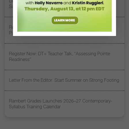
Letter From the Editor: Honoring Today’s Leaders and
Supporting Tomorrow’s Dancers
Royal Academy of Dance Expands Its Membership
Pathways
Register Now: DT+ Teacher Talk, “Assessing Pointe
Readiness”
Letter From the Editor: Start Summer on Strong Footing
Rambert Grades Launches 2026–27 Contemporary-
Syllabus Training Calendar