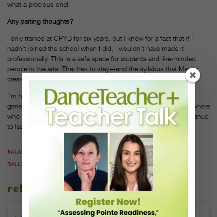
what a precious one!
Any parting thoughts?
I only trained at CPYB for six years, but I know for a fact that if I
hadn’t joined the school when I did, I wouldn’t have made it
professionally. This is a safe space for students and like-minded
people in the arts. That has to stay—and the syllabus that Marcia
created is most definitely going to stay.
I’m honored to be part of the team who helps build future
generations, not just at CPYB, but as one of the teachers everywhere
who’ve had this as their mission their whole lives. I hope to continue
to learn and grow, and am just so grateful.
#ALAN HINELINE
#CENTRAL PENNSYLVANIA YOUTH
BALLET
#CPYB
#DARLA HOOVER
#MARCIA DALE WEARY
related stories