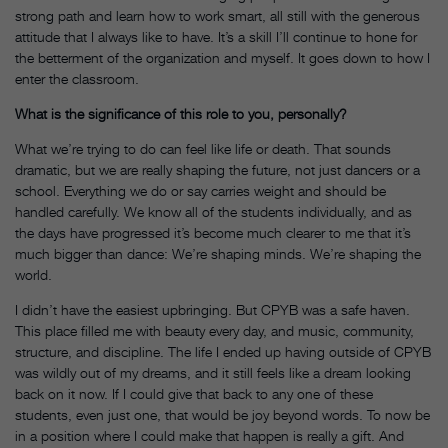
strong path and learn how to work smart, all still with the generous
attitude that I always like to have. It’s a skill I’ll continue to hone for
the betterment of the organization and myself. It goes down to how I
enter the classroom.
What is the significance of this role to you, personally?
What we’re trying to do can feel like life or death. That sounds
dramatic, but we are really shaping the future, not just dancers or a
school. Everything we do or say carries weight and should be
handled carefully. We know all of the students individually, and as
the days have progressed it’s become much clearer to me that it’s
much bigger than dance: We’re shaping minds. We’re shaping the
world.
I didn’t have the easiest upbringing. But CPYB was a safe haven.
This place filled me with beauty every day, and music, community,
structure, and discipline. The life I ended up having outside of CPYB
was wildly out of my dreams, and it still feels like a dream looking
back on it now. If I could give that back to any one of these
students, even just one, that would be joy beyond words. To now be
in a position where I could make that happen is really a gift. And