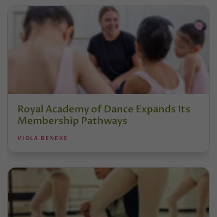
Royal Academy of Dance Expands Its
Membership Pathways
VIOLA BENEKE