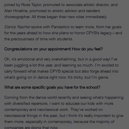
joined by Rose Taylor, promoted to associate artistic director, and
Alan Hineline, promoted to artistic advisor and resident
choreographer. All three began their new roles immediately.
Dance Teacher
spoke with Pantastico to learn more, from her goals
for the years ahead to how she plans to honor CPYB’s legacy—and
the preciousness of time with students.
Congratulations on your appointment! How do you feel?
Oh, it’s emotional and very overwhelming, but in a good way! I’ve
been juggling a lot this year, and learning so much. I’m excited to
carry forward what makes CPYB special but also forge ahead into
what’s going on in dance right now. It’s tricky, but I’m game.
What are some specific goals you have for the school?
Coming from the dance world recently and seeing what’s happening
with diversified repertoire, I want to educate our kids with more
contemporary and neoclassical work. They’ve worked on
neoclassical things in the past, but I think it’s really important to give
them more, especially in contemporary, because the majority of
companies are doing that now.