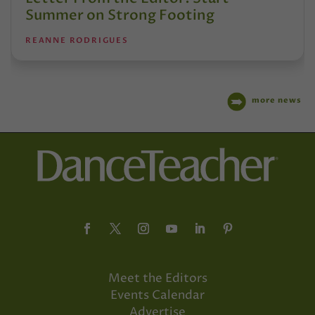
Summer on Strong Footing
REANNE RODRIGUES
more news
Meet the Editors
Events Calendar
Advertise