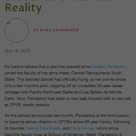
Reality
BY
KYRA LAUBACHER
May 16, 2023
It’s hard to believe that a year has passed since
Noelani Pantastico
joined the faculty of her alma mater, Central Pennsylvania Youth
Ballet. The beloved dancer had officially hung up her pointe shoes
only a few months prior, capping off an incredible 25-year career
onstage with Pacific Northwest Ballet and Les Ballets de Monte-
Carlo. Now, Pantastico has taken a next leap forward with a new role
at CPYB: artistic director.
As the school announced last month, Pantastico is the third person
to become artistic director in CPYB’s entire 68-year history, following
its founder,
Marcia Dale Weary
, and
Darla Hoover
, who’s since
become faculty chair at School of American Ballet. Pantastico is