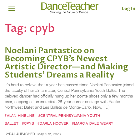
Log In
Tag:
cpyb
Noelani Pantastico on
Becoming CPYB’s Newest
Artistic Director—and Making
Students’ Dreams a Reality
It’s hard to believe that a year has passed since Noelani Pantastico joined
the faculty of her alma mater, Central Pennsylvania Youth Ballet. The
beloved dancer had officially hung up her pointe shoes only a few months
prior, capping off an incredible 25-year career onstage with Pacific
Northwest Ballet and Les Ballets de Monte-Carlo. Now, […]
#ALAN HINELINE
#CENTRAL PENNSYLVANIA YOUTH
BALLET
#CPYB
#DARLA HOOVER
#MARCIA DALE WEARY
KYRA LAUBACHER
May 16th, 2023