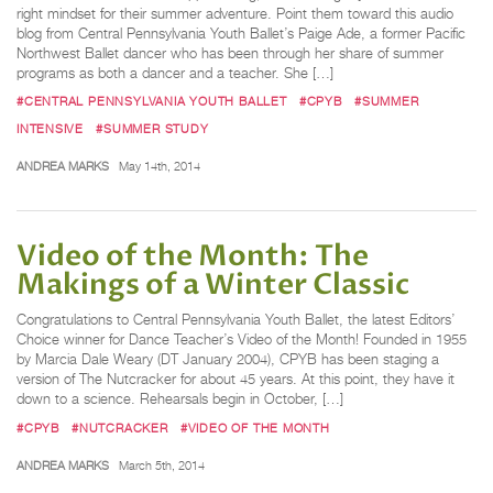
right mindset for their summer adventure. Point them toward this audio
blog from Central Pennsylvania Youth Ballet’s Paige Ade, a former Pacific
Northwest Ballet dancer who has been through her share of summer
programs as both a dancer and a teacher. She […]
#CENTRAL PENNSYLVANIA YOUTH BALLET
#CPYB
#SUMMER
INTENSIVE
#SUMMER STUDY
ANDREA MARKS
May 14th, 2014
Video of the Month: The
Makings of a Winter Classic
Congratulations to Central Pennsylvania Youth Ballet, the latest Editors’
Choice winner for Dance Teacher’s Video of the Month! Founded in 1955
by Marcia Dale Weary (DT January 2004), CPYB has been staging a
version of The Nutcracker for about 45 years. At this point, they have it
down to a science. Rehearsals begin in October, […]
#CPYB
#NUTCRACKER
#VIDEO OF THE MONTH
ANDREA MARKS
March 5th, 2014