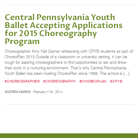
Central Pennsylvania Youth
Ballet Accepting Applications
for 2015 Choreography
Program
Choreographer Amy Hall Garner rehearsing with CPYB students as part of
ChoreoPlan 2013 Outside of a classroom or university setting, it can be
tough for aspiring choreographers to find opportunities to set and show
their work in a nurturing environment. That’s why Central Pennsylvania
Youth Ballet has been hosting ChoreoPlan since 1998. The school is […]
#CHOREOGRAPHER
#CHOREOGRAPHY
#CHOREOPLAN
#CPYB
ANDREA MARKS
February 11th, 2014