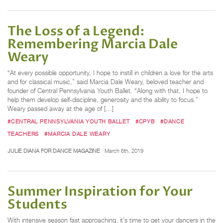
The Loss of a Legend:
Remembering Marcia Dale
Weary
“At every possible opportunity, I hope to instill in children a love for the arts
and for classical music,” said Marcia Dale Weary, beloved teacher and
founder of Central Pennsylvania Youth Ballet. “Along with that, I hope to
help them develop self-discipline, generosity and the ability to focus.”
Weary passed away at the age of […]
#CENTRAL PENNSYLVANIA YOUTH BALLET
#CPYB
#DANCE
TEACHERS
#MARCIA DALE WEARY
JULIE DIANA FOR DANCE MAGAZINE
March 6th, 2019
Summer Inspiration for Your
Students
With intensive season fast approaching, it’s time to get your dancers in the