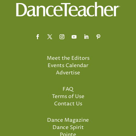
Meet the Editors
Events Calendar
Advertise
FAQ
Terms of Use
Contact Us
Dance Magazine
Dance Spirit
Pointe