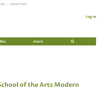
UIDE
NEWSLETTERS
Log In
iles
more
chool of the Arts Modern