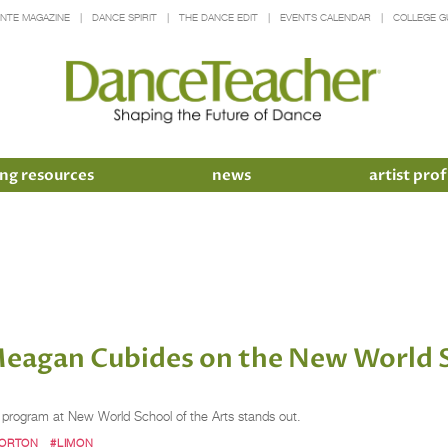
INTE MAGAZINE
DANCE SPIRIT
THE DANCE EDIT
EVENTS CALENDAR
COLLEGE G
ng resources
news
artist prof
eagan Cubides on the New World S
program at New World School of the Arts stands out.
ORTON
#LIMON