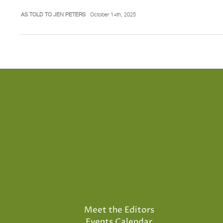
AS TOLD TO JEN PETERS
October 14th, 2025
Meet the Editors
Events Calendar