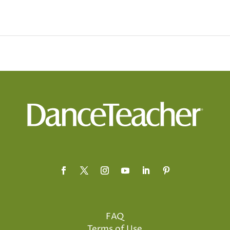
FAQ
Terms of Use