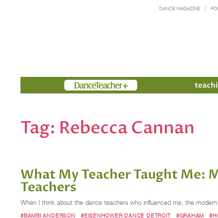
DANCE MAGAZINE
PO
Members
teachi
Tag:
Rebecca Cannan
What My Teacher Taught Me: M
Teachers
When I think about the dance teachers who influenced me, the modern 
#BAMBI ANDERSON
#EISENHOWER DANCE DETROIT
#GRAHAM
#H