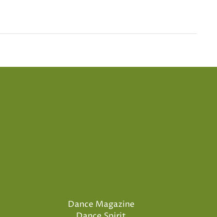
Dance Magazine
Dance Spirit