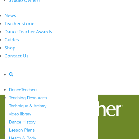
Studio Owners
Summer Study Guide
Dance Teacher Awards
News
Guides
Teacher stories
Meet the Editors
Dance Teacher Awards
Events Calendar
Guides
Shop
Shop
Contact Us
Contact Us
Advertise
Tag:
reaction
DanceTeacher+
Sorry, no posts matched your criteria.
Teaching Resources
Technique & Artistry
video library
Dance History
Follow
Lesson Plans
Follow
Health & Body