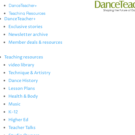
DanceTeacher+
Teaching Resources
DanceTeacher+
Technique & Artistry
Exclusive stories
video library
Newsletter archive
Dance History
Member deals & resources
Lesson Plans
Health & Body
Teaching resources
Music
video library
K–12
Technique & Artistry
Higher Ed
Dance History
Teacher Talks
Lesson Plans
Studio Owners
Health & Body
Music
News
K–12
Artist Profiles
Higher Ed
more
Teacher Talks
Dance Annual Directory