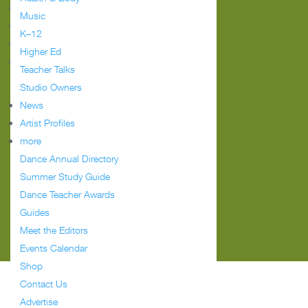
Follow
Music
Follow
K–12
Follow
Higher Ed
Follow
Teacher Talks
Studio Owners
Meet the Editors
News
Events Calendar
Artist Profiles
Advertise
more
FAQ
Dance Annual Directory
Terms of Use
Summer Study Guide
Contact Us
Dance Teacher Awards
Dance Magazine
Dance Spirit
Guides
Pointe
Meet the Editors
The Dance Edit
Events Calendar
Shop
Contact Us
Advertise