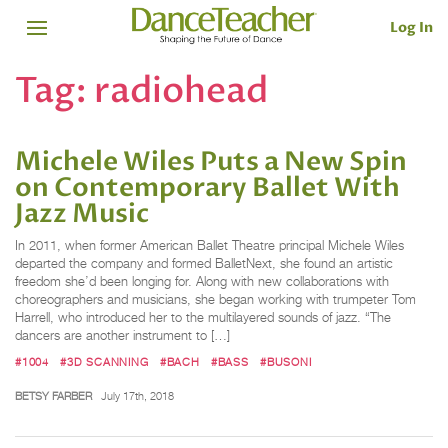
Log In
Tag:
radiohead
Michele Wiles Puts a New Spin
on Contemporary Ballet With
Jazz Music
In 2011, when former American Ballet Theatre principal Michele Wiles
departed the company and formed BalletNext, she found an artistic
freedom she’d been longing for. Along with new collaborations with
choreographers and musicians, she began working with trumpeter Tom
Harrell, who introduced her to the multilayered sounds of jazz. “The
dancers are another instrument to […]
#1004
#3D SCANNING
#BACH
#BASS
#BUSONI
BETSY FARBER
July 17th, 2018