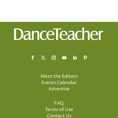
Meet the Editors
Events Calendar
Advertise
FAQ
Terms of Use
Contact Us