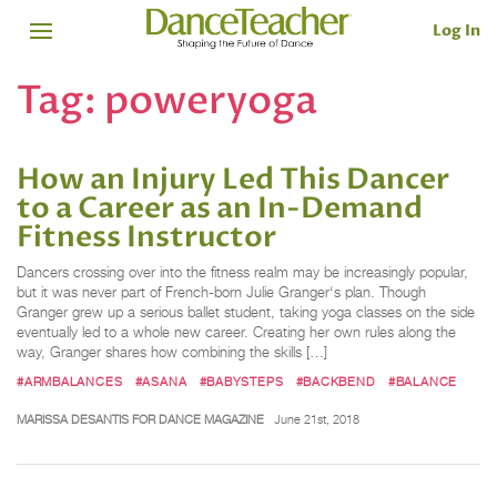
Log In
Tag:
poweryoga
How an Injury Led This Dancer
to a Career as an In-Demand
Fitness Instructor
Dancers crossing over into the fitness realm may be increasingly popular,
but it was never part of French-born Julie Granger‘s plan. Though
Granger grew up a serious ballet student, taking yoga classes on the side
eventually led to a whole new career. Creating her own rules along the
way, Granger shares how combining the skills […]
#ARMBALANCES
#ASANA
#BABYSTEPS
#BACKBEND
#BALANCE
MARISSA DESANTIS FOR DANCE MAGAZINE
June 21st, 2018