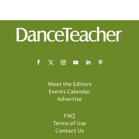
Meet the Editors
Events Calendar
Advertise
FAQ
Terms of Use
Contact Us