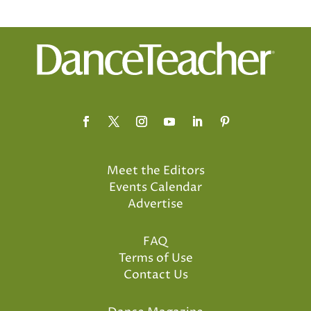
Meet the Editors
Events Calendar
Advertise
FAQ
Terms of Use
Contact Us