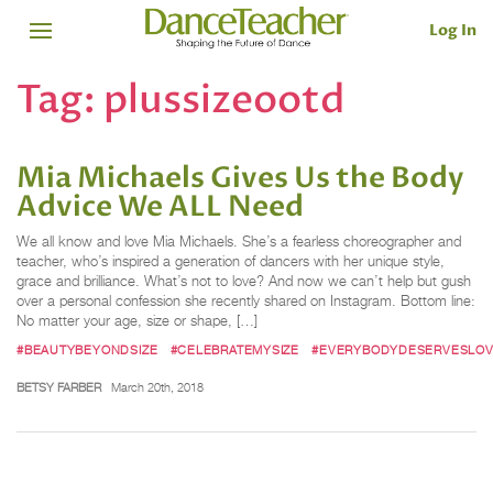
Log In
Tag:
plussizeootd
Mia Michaels Gives Us the Body
Advice We ALL Need
We all know and love Mia Michaels. She’s a fearless choreographer and
teacher, who’s inspired a generation of dancers with her unique style,
grace and brilliance. What’s not to love? And now we can’t help but gush
over a personal confession she recently shared on Instagram. Bottom line:
No matter your age, size or shape, […]
#BEAUTYBEYONDSIZE
#CELEBRATEMYSIZE
#EVERYBODYDESERVESLO
BETSY FARBER
March 20th, 2018