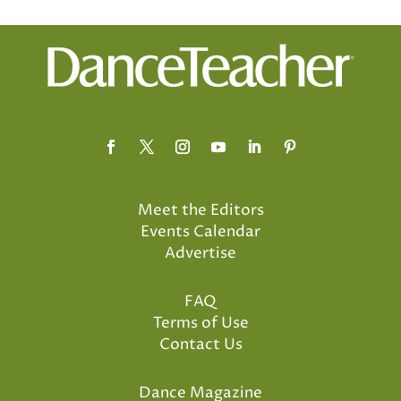
Meet the Editors
Events Calendar
Advertise
FAQ
Terms of Use
Contact Us
Dance Magazine