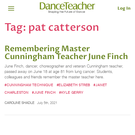
Log In
Tag:
pat catterson
Remembering Master
Cunningham Teacher June Finch
June Finch, dancer, choreographer and veteran Cunningham teacher,
passed away on June 18 at age 81 from lung cancer. Students,
colleagues and friends remember the master teacher here.
#CUNNINGHAM TECHNIQUE
#ELIZABETH STREB
#JANET
CHARLESTON
#JUNE FINCH
#KYLE GERRY
CAROLINE SHADLE
July 5th, 2021