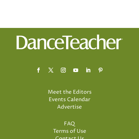
Meet the Editors
Events Calendar
Advertise
FAQ
Terms of Use
Contact Us