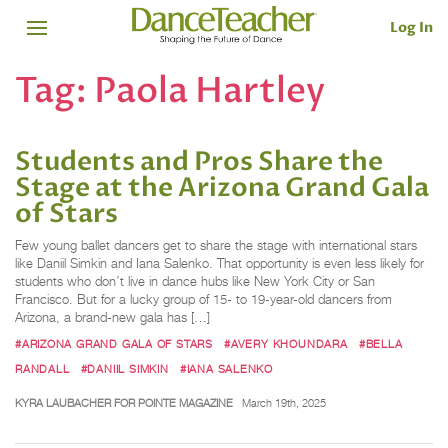
Log In
Tag:
Paola Hartley
Students and Pros Share the
Stage at the Arizona Grand Gala
of Stars
Few young ballet dancers get to share the stage with international stars
like Daniil Simkin and Iana Salenko. That opportunity is even less likely for
students who don’t live in dance hubs like New York City or San
Francisco. But for a lucky group of 15- to 19-year-old dancers from
Arizona, a brand-new gala has […]
#ARIZONA GRAND GALA OF STARS
#AVERY KHOUNDARA
#BELLA
RANDALL
#DANIIL SIMKIN
#IANA SALENKO
KYRA LAUBACHER FOR POINTE MAGAZINE
March 19th, 2025