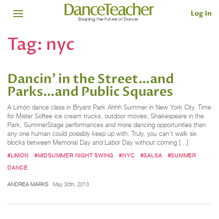
Log In
Tag:
nyc
Dancin’ in the Street…and
Parks…and Public Squares
A Limón dance class in Bryant Park Ahhh Summer in New York City. Time
for Mister Softee ice cream trucks, outdoor movies, Shakespeare in the
Park, SummerStage performances and more dancing opportunities than
any one human could possibly keep up with. Truly, you can’t walk six
blocks between Memorial Day and Labor Day without coming […]
#LIMON
#MIDSUMMER NIGHT SWING
#NYC
#SALSA
#SUMMER
DANCE
ANDREA MARKS
May 30th, 2013