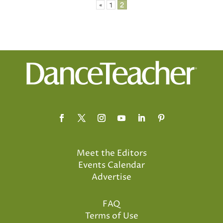
Posts
«
1
2
pagination
Meet the Editors
Events Calendar
Advertise
FAQ
Terms of Use