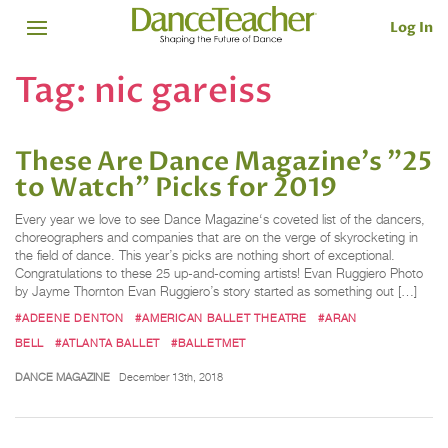
Log In
Tag:
nic gareiss
These Are Dance Magazine's "25
to Watch" Picks for 2019
Every year we love to see Dance Magazine‘s coveted list of the dancers,
choreographers and companies that are on the verge of skyrocketing in
the field of dance. This year’s picks are nothing short of exceptional.
Congratulations to these 25 up-and-coming artists! Evan Ruggiero Photo
by Jayme Thornton Evan Ruggiero’s story started as something out […]
#ADEENE DENTON
#AMERICAN BALLET THEATRE
#ARAN
BELL
#ATLANTA BALLET
#BALLETMET
DANCE MAGAZINE
December 13th, 2018