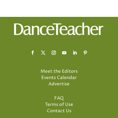
Meet the Editors
Events Calendar
Advertise
FAQ
Terms of Use
Contact Us