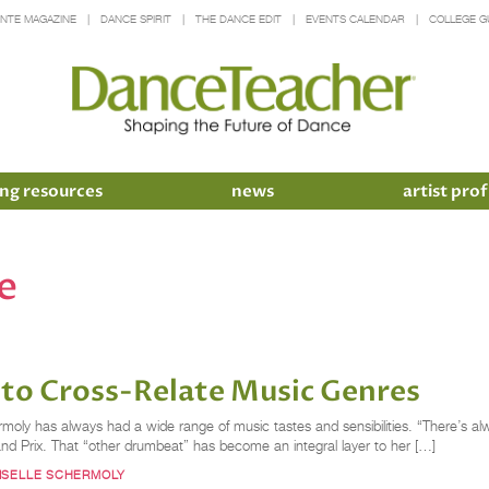
INTE MAGAZINE
DANCE SPIRIT
THE DANCE EDIT
EVENTS CALENDAR
COLLEGE G
ng resources
news
artist prof
e
 to Cross-Relate Music Genres
Schermoly has always had a wide range of music tastes and sensibilities. “There’s
d Prix. That “other drumbeat” has become an integral layer to her […]
ISELLE SCHERMOLY