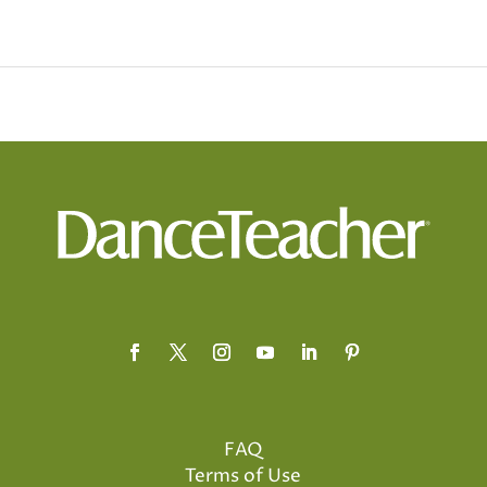
FAQ
Terms of Use