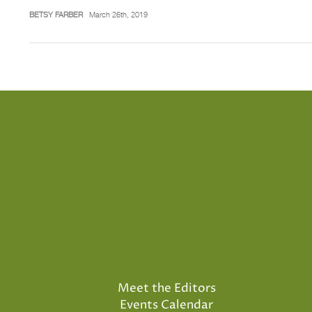
BETSY FARBER
March 26th, 2019
Meet the Editors
Events Calendar