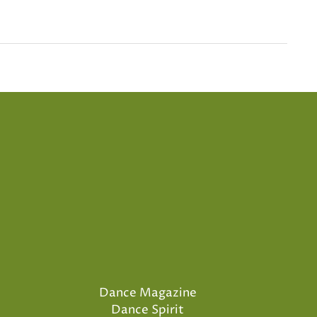
Dance Magazine
Dance Spirit