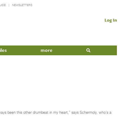
UIDE
NEWSLETTERS
Log In
iles
more
 always been this other drumbeat in my heart,” says Schermoly, who’s a