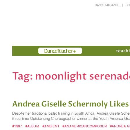
DANCE MAGAZINE
PO
Members
teachi
Tag:
moonlight serenad
Andrea Giselle Schermoly Likes
Despite her traditional ballet training in South Africa, Andrea Giselle 
three-time Outstanding Choreographer winner at the Youth America Gran
#1987
#ALBUM
#AMBIENT
#ANAMERICANCOMPOSER
#ANDREA G