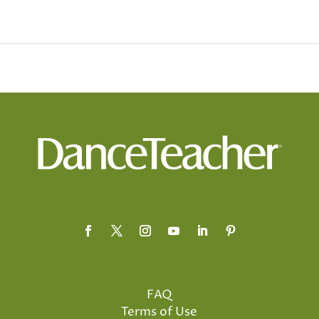
FAQ
Terms of Use