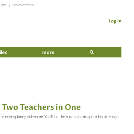
UIDE
NEWSLETTERS
Log In
iles
more
Two Teachers in One
or editing funny videos on YouTube, he’s transforming into his alter ego