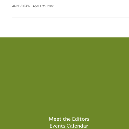
ANN VOTAW
April 17th, 2018
Meet the Editors
Events Calendar