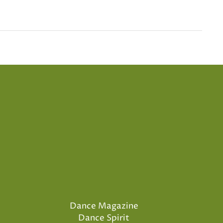
Dance Magazine
Dance Spirit