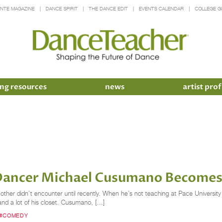
INTE MAGAZINE
DANCE SPIRIT
THE DANCE EDIT
EVENTS CALENDAR
COLLEGE G
ng resources
news
artist prof
ancer Michael Cusumano Becomes 
ther didn’t encounter until recently. When he’s not teaching at Pace University 
and a lot of his closet. Cusumano, […]
#COMEDY