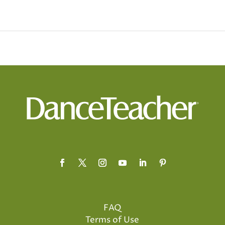
FAQ
Terms of Use