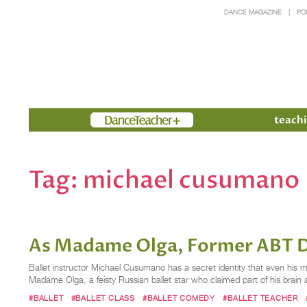
DANCE MAGAZINE
PO
Members
teachi
Tag:
michael cusumano
As Madame Olga, Former ABT D
Ballet instructor Michael Cusumano has a secret identity that even his mo
Madame Olga, a feisty Russian ballet star who claimed part of his brain 
#BALLET
#BALLET CLASS
#BALLET COMEDY
#BALLET TEACHER