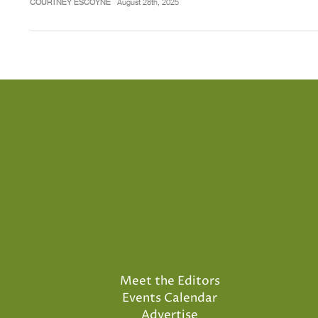
COURTNEY ESCOYNE
August 28th, 2025
Meet the Editors
Events Calendar
Advertise