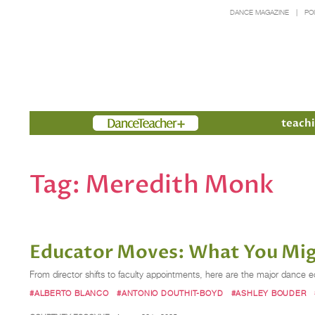
DANCE MAGAZINE
PO
Members
teachi
Tag:
Meredith Monk
Educator Moves: What You Mig
From director shifts to faculty appointments, here are the major dan
#ALBERTO BLANCO
#ANTONIO DOUTHIT-BOYD
#ASHLEY BOUDER