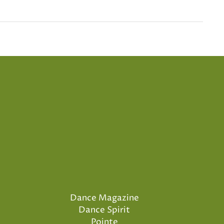
Dance Magazine
Dance Spirit
Pointe