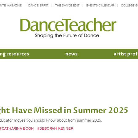
INTE MAGAZINE
DANCE SPIRIT
THE DANCE EDIT
EVENTS CALENDAR
COLLEGE G
ng resources
news
artist prof
ht Have Missed in Summer 2025
ce educator moves you should know about from summer 2025.
#CATHARINA BOON
#DEBORAH KENNER