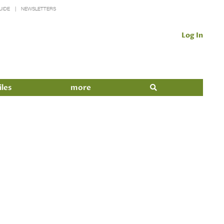
UIDE
NEWSLETTERS
Log In
iles
more