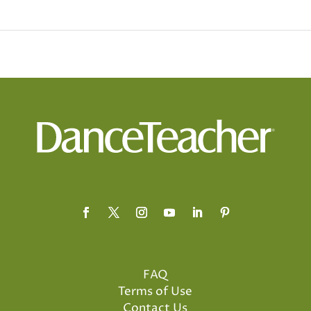
FAQ
Terms of Use
Contact Us