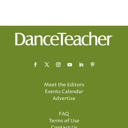
Meet the Editors
Events Calendar
Advertise
FAQ
Terms of Use
Contact Us