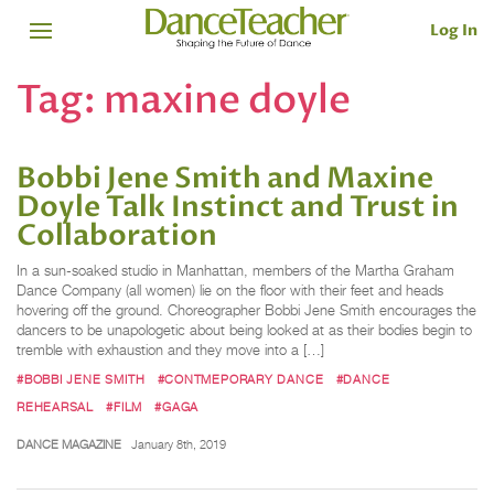
Log In
Tag:
maxine doyle
Bobbi Jene Smith and Maxine
Doyle Talk Instinct and Trust in
Collaboration
In a sun-soaked studio in Manhattan, members of the Martha Graham
Dance Company (all women) lie on the floor with their feet and heads
hovering off the ground. Choreographer Bobbi Jene Smith encourages the
dancers to be unapologetic about being looked at as their bodies begin to
tremble with exhaustion and they move into a […]
#BOBBI JENE SMITH
#CONTMEPORARY DANCE
#DANCE
REHEARSAL
#FILM
#GAGA
DANCE MAGAZINE
January 8th, 2019