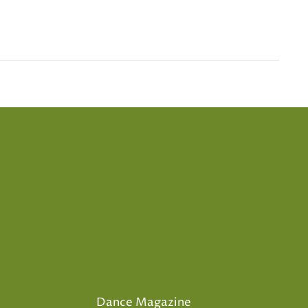
Dance Magazine