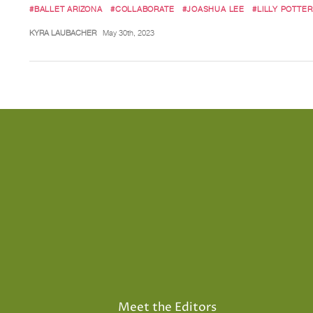
#BALLET ARIZONA
#COLLABORATE
#JOASHUA LEE
#LILLY POTTER
KYRA LAUBACHER
May 30th, 2023
Meet the Editors