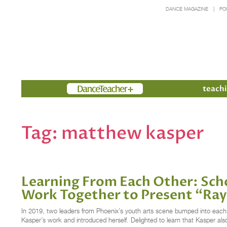
DANCE MAGAZINE
PO
Members
teachi
Tag:
matthew kasper
Learning From Each Other: Sch
Work Together to Present “R
In 2019, two leaders from Phoenix’s youth arts scene bumped into each 
Kasper’s work and introduced herself. Delighted to learn that Kasper al