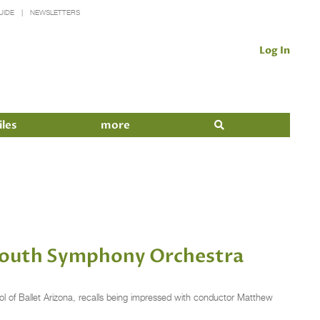
UIDE
NEWSLETTERS
Log In
iles
more
 Youth Symphony Orchestra
l of Ballet Arizona, recalls being impressed with conductor Matthew