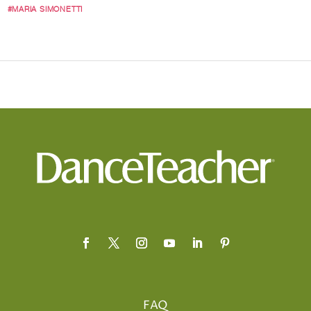
#MARIA SIMONETTI
FAQ