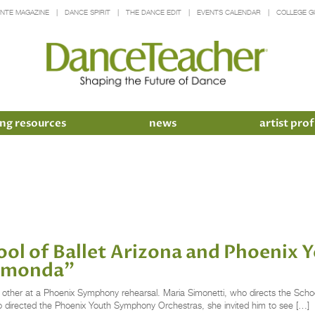
INTE MAGAZINE
DANCE SPIRIT
THE DANCE EDIT
EVENTS CALENDAR
COLLEGE G
ng resources
news
artist prof
ool of Ballet Arizona and Phoenix
aymonda”
other at a Phoenix Symphony rehearsal. Maria Simonetti, who directs the Schoo
so directed the Phoenix Youth Symphony Orchestras, she invited him to see […]