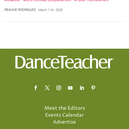
REANNE RODRIGUES
March 11th, 2026
Meet the Editors
Events Calendar
Advertise