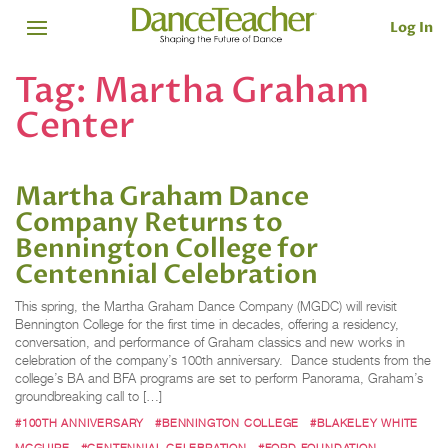
Log In
Tag:
Martha Graham
Center
Martha Graham Dance
Company Returns to
Bennington College for
Centennial Celebration
This spring, the Martha Graham Dance Company (MGDC) will revisit
Bennington College for the first time in decades, offering a residency,
conversation, and performance of Graham classics and new works in
celebration of the company’s 100th anniversary. Dance students from the
college’s BA and BFA programs are set to perform Panorama, Graham’s
groundbreaking call to […]
#100TH ANNIVERSARY
#BENNINGTON COLLEGE
#BLAKELEY WHITE
MCGUIRE
#CENTENNIAL CELEBRATION
#FORD FOUNDATION