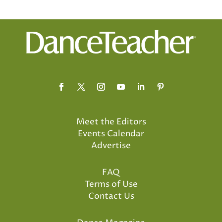
Meet the Editors
Events Calendar
Advertise
FAQ
Terms of Use
Contact Us