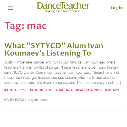
Log In
Tag:
mac
What "SYTYCD" Alum Ivan
Koumaev’s Listening To
Justin Timberlake dancer and “SYTYCD” favorite Ivan Koumaev offers
teachers this killer playlist of songs. “I urge teachers to be music hungry,”
says NUVO Dance Convention teacher Ivan Koumaev. “Search and find
music, don’t just get trapped into pop culture, which is limited and not
driven by creatives—it’s driven by executives. Use the creativity inside […]
#ALICIA KEYS
#ARCHITECTS
#BACHATA
#BACHATA 2018
#BROWN
HALEY HILTON
July 9th, 2018