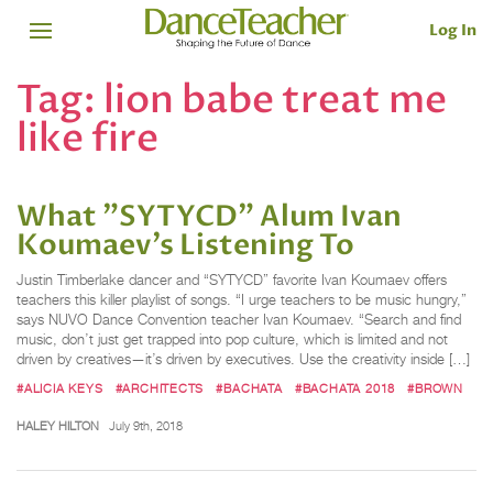
Log In
Tag:
lion babe treat me
like fire
What "SYTYCD" Alum Ivan
Koumaev’s Listening To
Justin Timberlake dancer and “SYTYCD” favorite Ivan Koumaev offers
teachers this killer playlist of songs. “I urge teachers to be music hungry,”
says NUVO Dance Convention teacher Ivan Koumaev. “Search and find
music, don’t just get trapped into pop culture, which is limited and not
driven by creatives—it’s driven by executives. Use the creativity inside […]
#ALICIA KEYS
#ARCHITECTS
#BACHATA
#BACHATA 2018
#BROWN
HALEY HILTON
July 9th, 2018