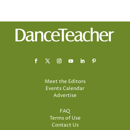
Meet the Editors
Events Calendar
Advertise
FAQ
Terms of Use
Contact Us