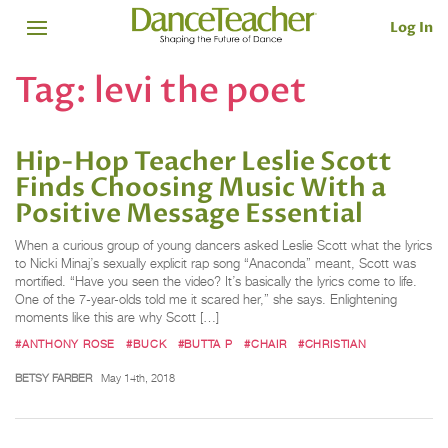
Log In
Tag:
levi the poet
Hip-Hop Teacher Leslie Scott
Finds Choosing Music With a
Positive Message Essential
When a curious group of young dancers asked Leslie Scott what the lyrics
to Nicki Minaj’s sexually explicit rap song “Anaconda” meant, Scott was
mortified. “Have you seen the video? It’s basically the lyrics come to life.
One of the 7-year-olds told me it scared her,” she says. Enlightening
moments like this are why Scott […]
#ANTHONY ROSE
#BUCK
#BUTTA P
#CHAIR
#CHRISTIAN
BETSY FARBER
May 14th, 2018