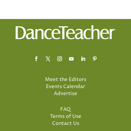
Meet the Editors
Events Calendar
Advertise
FAQ
Terms of Use
Contact Us