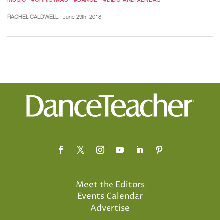
RACHEL CALDWELL
June 29th, 2018
Meet the Editors
Events Calendar
Advertise