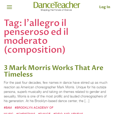
Log In
Tag:
l'allegro il
penseroso ed il
moderato
(composition)
3 Mark Morris Works That Are
Timeless
For the past four decades, few names in dance have stirred up as much
reaction as American choreographer Mark Morris. Unique for his outsize
persona, superb musicality and taking on themes related to gender and
sexuality, Morris is one of the most prolific and lauded choreographers of
his generation. At his Brooklyn-based dance center, the […]
#BAM
#BROOKLYN ACADEMY OF
MUSIC
#CHRISTMAS
#DANCE
#DIDO AND AENEAS