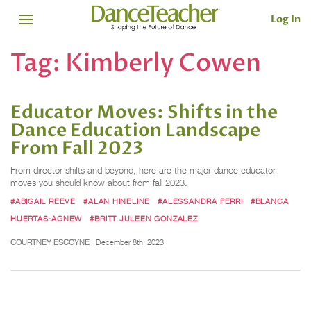
Log In
Tag:
Kimberly Cowen
Educator Moves: Shifts in the
Dance Education Landscape
From Fall 2023
From director shifts and beyond, here are the major dance educator
moves you should know about from fall 2023.
#ABIGAIL REEVE
#ALAN HINELINE
#ALESSANDRA FERRI
#BLANCA
HUERTAS-AGNEW
#BRITT JULEEN GONZALEZ
COURTNEY ESCOYNE
December 8th, 2023