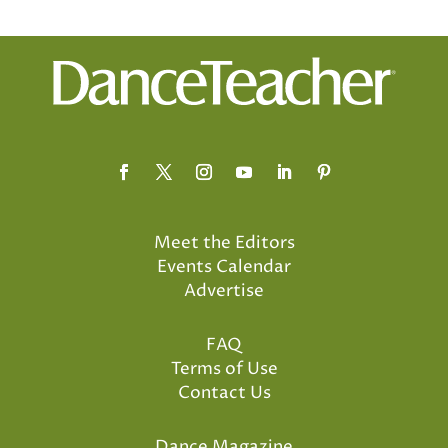
Meet the Editors
Events Calendar
Advertise
FAQ
Terms of Use
Contact Us
Dance Magazine