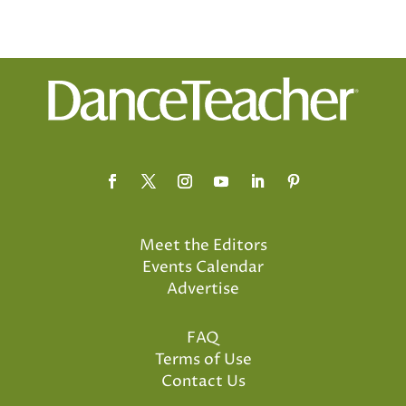
Meet the Editors
Events Calendar
Advertise
FAQ
Terms of Use
Contact Us