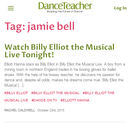
Log In
Tag:
jamie bell
Watch Billy Elliot the Musical
Live Tonight!
Elliott Hanna stars as Billy Elliot in Billy Elliot the Musical Live. A boy from a
mining town in northern England trades in his boxing gloves for ballet
shoes. With the help of his brassy teacher, he discovers his passion for
dance and, despite all odds, makes his dreams come true. Billy Elliot the
Musical […]
#BILLY ELLIOT
#BILLY ELLIOT THE MUSICAL
#BILLY ELLIOT THE
MUSICAL LIVE
#DANCE ON TV
#ELLIOTT HANNA
RACHEL CALDWELL
October 23rd, 2015