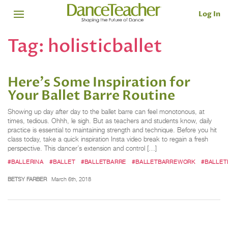
Log In
Tag:
holisticballet
Here's Some Inspiration for
Your Ballet Barre Routine
Showing up day after day to the ballet barre can feel monotonous, at
times, tedious. Ohhh, le sigh. But as teachers and students know, daily
practice is essential to maintaining strength and technique. Before you hit
class today, take a quick inspiration Insta video break to regain a fresh
perspective. This dancer’s extension and control […]
#BALLERINA
#BALLET
#BALLETBARRE
#BALLETBARREWORK
#BALLET
BETSY FARBER
March 6th, 2018