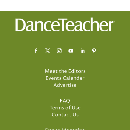
Meet the Editors
Events Calendar
Advertise
FAQ
Terms of Use
Contact Us