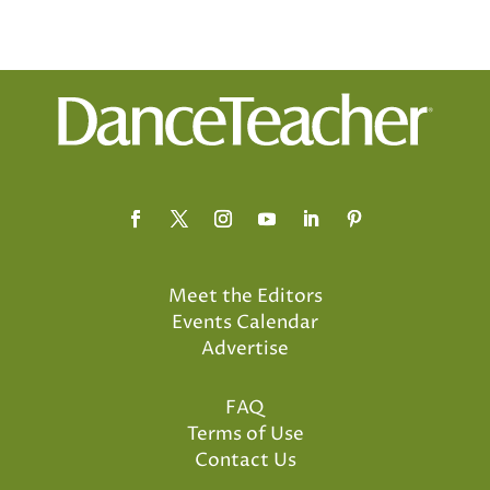
Meet the Editors
Events Calendar
Advertise
FAQ
Terms of Use
Contact Us