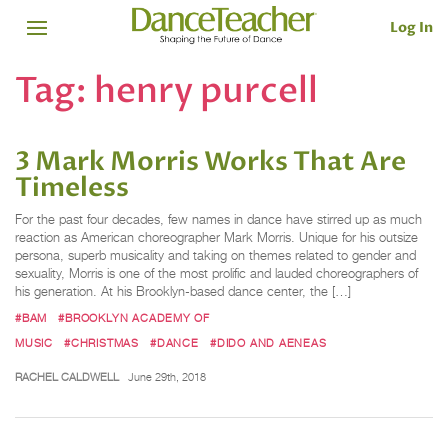
Log In
Tag:
henry purcell
3 Mark Morris Works That Are
Timeless
For the past four decades, few names in dance have stirred up as much
reaction as American choreographer Mark Morris. Unique for his outsize
persona, superb musicality and taking on themes related to gender and
sexuality, Morris is one of the most prolific and lauded choreographers of
his generation. At his Brooklyn-based dance center, the […]
#BAM
#BROOKLYN ACADEMY OF
MUSIC
#CHRISTMAS
#DANCE
#DIDO AND AENEAS
RACHEL CALDWELL
June 29th, 2018