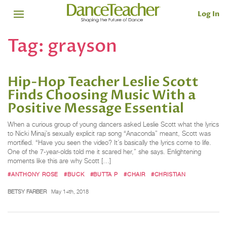
Log In
Tag:
grayson
Hip-Hop Teacher Leslie Scott
Finds Choosing Music With a
Positive Message Essential
When a curious group of young dancers asked Leslie Scott what the lyrics
to Nicki Minaj’s sexually explicit rap song “Anaconda” meant, Scott was
mortified. “Have you seen the video? It’s basically the lyrics come to life.
One of the 7-year-olds told me it scared her,” she says. Enlightening
moments like this are why Scott […]
#ANTHONY ROSE
#BUCK
#BUTTA P
#CHAIR
#CHRISTIAN
BETSY FARBER
May 14th, 2018