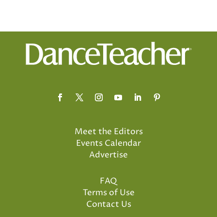
Meet the Editors
Events Calendar
Advertise
FAQ
Terms of Use
Contact Us