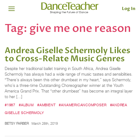
Log In
Tag:
give me one reason
Andrea Giselle Schermoly Likes
to Cross-Relate Music Genres
Despite her traditional ballet training in South Africa, Andrea Giselle
Schermoly has always had a wide range of music tastes and sensibilities.
“There’s always been this other drumbeat in my heart,” says Schermoly,
who’s a three-time Outstanding Choreographer winner at the Youth
America Grand Prix. That “other drumbeat” has become an integral layer
to her […]
#1987
#ALBUM
#AMBIENT
#ANAMERICANCOMPOSER
#ANDREA
GISELLE SCHERMOLY
BETSY FARBER
March 26th, 2019