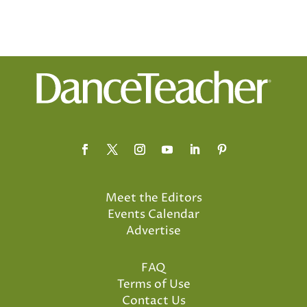
Meet the Editors
Events Calendar
Advertise
FAQ
Terms of Use
Contact Us